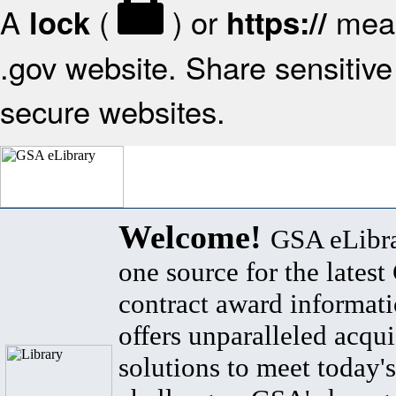
A
(
) or
mean
lock
https://
.gov website. Share sensitive 
secure websites.
Welcome!
GSA eLibra
one source for the lates
contract award informat
offers unparalleled acqui
solutions to meet today's