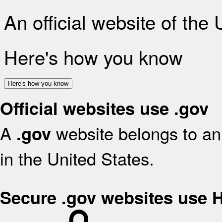
An official website of the
Here's how you know
Here's how you know
Official websites use .gov
A
website belongs to an 
.gov
in the United States.
Secure .gov websites use