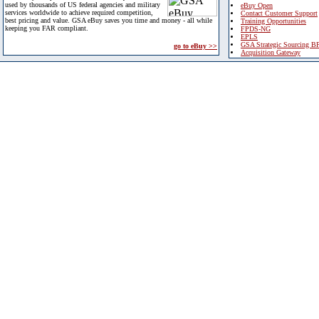
used by thousands of US federal agencies and military
eBuy Open
services worldwide to achieve required competition,
Contact Customer Support
best pricing and value. GSA eBuy saves you time and money - all while
Training Opportunities
keeping you FAR compliant.
FPDS-NG
EPLS
GSA Strategic Sourcing B
go to eBuy >>
Acquisition Gateway