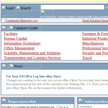
i
enter
Keywords, Contract Number, Contractor/Mfr Name,Sche
Contractor Directory
Total Solution Sear
(a-z)
Facilities
Furniture & Furn
Human Capital
Industrial Produ
Information Technology
Miscellaneous
Office Management
Professional Ser
Scientific Management and Solutions
Security and Pro
Transportation and Logistics Services
Travel
Use Your FAS ID to Log Into eBuy Open
Changes are coming to the way you access eBuy Open! As you may have hear
decommissioned at the end of the calendar year. Starting Dec. 13, 2024, you w
into eBuy Open. Be on the lookout for further information.
Request Quotes/Bids
Additional Infor
Customers
GSA eBuy is a powerful and intuitive acquisition tool