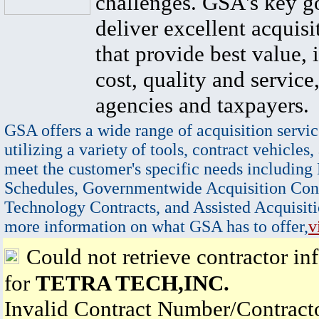
challenges. GSA's key go
deliver excellent acquisi
that provide best value, 
cost, quality and service,
agencies and taxpayers.
GSA offers a wide range of acquisition servic
utilizing a variety of tools, contract vehicles,
meet the customer's specific needs including
Schedules, Governmentwide Acquisition Cont
Technology Contracts, and Assisted Acquisiti
more information on what GSA has to offer,
v
Could not retrieve contractor in
for
TETRA TECH,INC.
Invalid Contract Number/Contrac