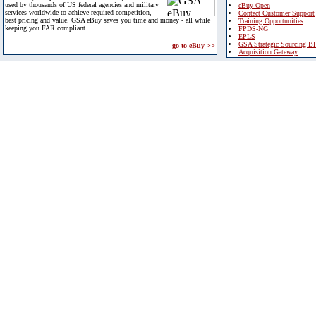
used by thousands of US federal agencies and military
eBuy Open
services worldwide to achieve required competition,
Contact Customer Support
best pricing and value. GSA eBuy saves you time and money - all while
Training Opportunities
keeping you FAR compliant.
FPDS-NG
EPLS
GSA Strategic Sourcing B
go to eBuy >>
Acquisition Gateway