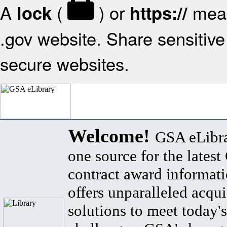
A
(
) or
mean
lock
https://
.gov website. Share sensitive 
secure websites.
Welcome!
GSA eLibra
one source for the lates
contract award informat
offers unparalleled acqui
solutions to meet today's