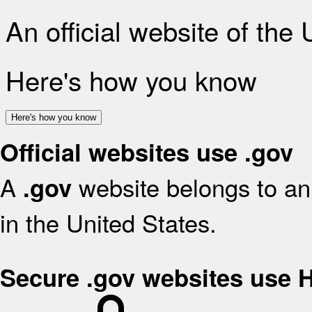
An official website of the
Here's how you know
Here's how you know
Official websites use .gov
A
website belongs to an 
.gov
in the United States.
Secure .gov websites use