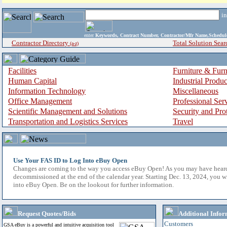
i
enter
Keywords, Contract Number, Contractor/Mfr Name,Sche
Contractor Directory
Total Solution Sear
(a-z)
Facilities
Furniture & Furn
Human Capital
Industrial Produ
Information Technology
Miscellaneous
Office Management
Professional Ser
Scientific Management and Solutions
Security and Pro
Transportation and Logistics Services
Travel
Use Your FAS ID to Log Into eBuy Open
Changes are coming to the way you access eBuy Open! As you may have hear
decommissioned at the end of the calendar year. Starting Dec. 13, 2024, you w
into eBuy Open. Be on the lookout for further information.
Request Quotes/Bids
Additional Infor
Customers
GSA eBuy is a powerful and intuitive acquisition tool