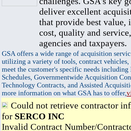
challenges. GSA's key go
deliver excellent acquisi
that provide best value, 
cost, quality and service,
agencies and taxpayers.
GSA offers a wide range of acquisition servic
utilizing a variety of tools, contract vehicles,
meet the customer's specific needs including
Schedules, Governmentwide Acquisition Cont
Technology Contracts, and Assisted Acquisiti
more information on what GSA has to offer,
v
Could not retrieve contractor in
for
SERCO INC
Invalid Contract Number/Contrac