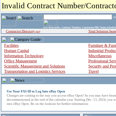
Invalid Contract Number/Contrac
i
enter
Keywords, Contract Number, Contractor/Mfr Name,Sche
Contractor Directory
Total Solution Sear
(a-z)
Facilities
Furniture & Furn
Human Capital
Industrial Produ
Information Technology
Miscellaneous
Office Management
Professional Ser
Scientific Management and Solutions
Security and Pro
Transportation and Logistics Services
Travel
Use Your FAS ID to Log Into eBuy Open
Changes are coming to the way you access eBuy Open! As you may have hear
decommissioned at the end of the calendar year. Starting Dec. 13, 2024, you w
into eBuy Open. Be on the lookout for further information.