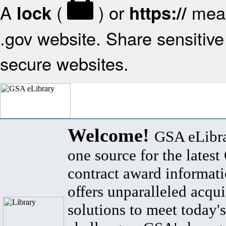
A
(
) or
mean
lock
https://
.gov website. Share sensitive 
secure websites.
Welcome!
GSA eLibra
one source for the lates
contract award informat
offers unparalleled acqui
solutions to meet today's