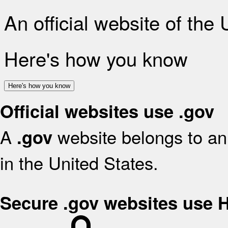
An official website of the
Here's how you know
Here's how you know
Official websites use .gov
A
website belongs to an 
.gov
in the United States.
Secure .gov websites use