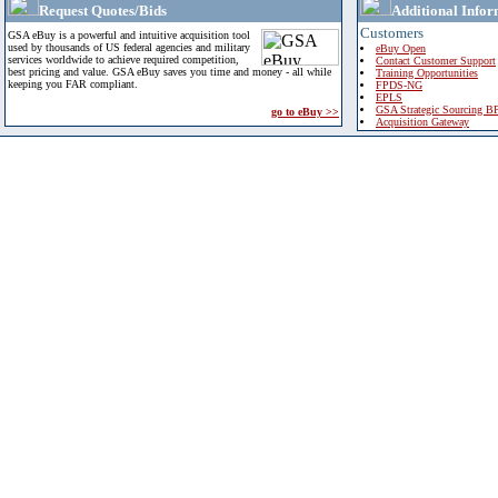
Request Quotes/Bids
Additional Infor
Customers
GSA eBuy is a powerful and intuitive acquisition tool
used by thousands of US federal agencies and military
eBuy Open
services worldwide to achieve required competition,
Contact Customer Support
best pricing and value. GSA eBuy saves you time and money - all while
Training Opportunities
keeping you FAR compliant.
FPDS-NG
EPLS
GSA Strategic Sourcing B
go to eBuy >>
Acquisition Gateway