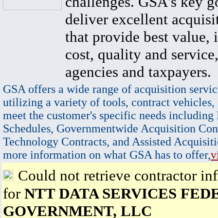
challenges. GSA's key go
deliver excellent acquisi
that provide best value, 
cost, quality and service,
agencies and taxpayers.
GSA offers a wide range of acquisition servic
utilizing a variety of tools, contract vehicles,
meet the customer's specific needs including
Schedules, Governmentwide Acquisition Cont
Technology Contracts, and Assisted Acquisiti
more information on what GSA has to offer,
v
Could not retrieve contractor in
for
NTT DATA SERVICES FED
GOVERNMENT, LLC