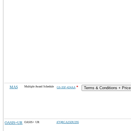
MAS
Multiple Award Schedule
*
GS-35F-424AA
Terms & Conditions + Price 
OASIS+UR
OASIS+ UR
47QRCA25DU295