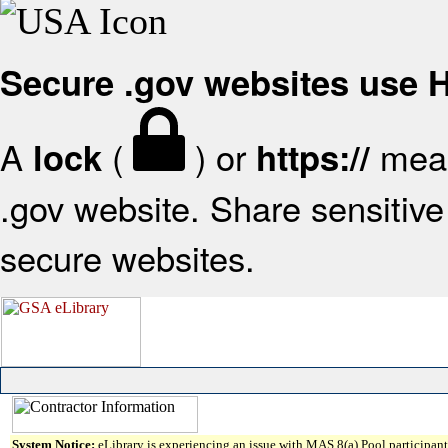
Secure .gov websites use
A
(
) or
mean
lock
https://
.gov website. Share sensitive 
secure websites.
System Notice:
eLibrary is experiencing an issue with MAS 8(a) Pool participant 