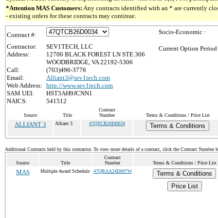
*Attention MAS Customers:
Any contracts identified with an * are currently c
- existing orders for these contracts may continue.
Socio-Economic :
Contract #:
Contractor:
SEV1TECH, LLC
Current Option Period
Address:
12700 BLACK FOREST LN STE 306
WOODBRIDGE, VA 22192-5306
Call:
(703)496-3776
Email:
Alliant3@sev1tech.com
Web Address:
http://www.sev1tech.com
SAM UEI:
HST3AH9JCNN1
NAICS:
541512
Contract
Source
Title
Number
Terms & Conditions / Price List
ALLIANT 3
Alliant 3
47QTCB26D0034
Terms & Conditions
Additional Contracts held by this contractor. To view more details of a contract, click the Contract Number 
Contract
Source
Title
Number
Terms & Conditions / Price List
MAS
Multiple Award Schedule
47QRAA24D007W
Terms & Conditions
Price List