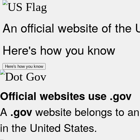
An official website of the
Here's how you know
Here's how you know
Official websites use .gov
A
website belongs to an 
.gov
in the United States.