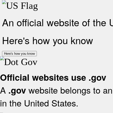
An official website of the
Here's how you know
Here's how you know
Official websites use .gov
A
website belongs to an 
.gov
in the United States.