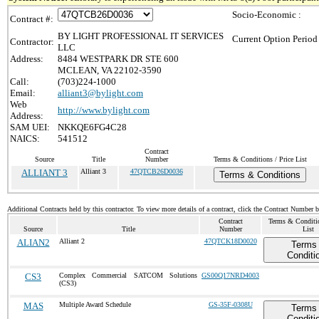
Socio-Economic :
Contract #:
BY LIGHT PROFESSIONAL IT SERVICES
Current Option Period
Contractor:
LLC
Address:
8484 WESTPARK DR STE 600
MCLEAN, VA 22102-3590
Call:
(703)224-1000
Email:
alliant3@bylight.com
Web
http://www.bylight.com
Address:
SAM UEI:
NKKQE6FG4C28
NAICS:
541512
Contract
Source
Title
Number
Terms & Conditions / Price List
ALLIANT 3
Alliant 3
47QTCB26D0036
Terms & Conditions
Additional Contracts held by this contractor. To view more details of a contract, click the Contract Number 
Contract
Terms & Conditio
Source
Title
Number
List
ALIAN2
Alliant 2
47QTCK18D0020
Terms
Conditi
CS3
Complex Commercial SATCOM Solutions
GS00Q17NRD4003
(CS3)
MAS
Multiple Award Schedule
GS-35F-0308U
Terms
Conditi