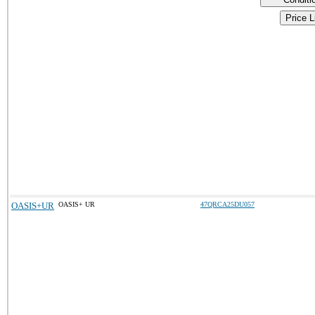
Price L
OASIS+UR
OASIS+ UR
47QRCA25DU057