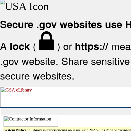
Secure .gov websites use
A
(
) or
mean
lock
https://
.gov website. Share sensitive 
secure websites.
System Notice:
eLibrary is experiencing an issue with MAS 8(a) Pool participant 