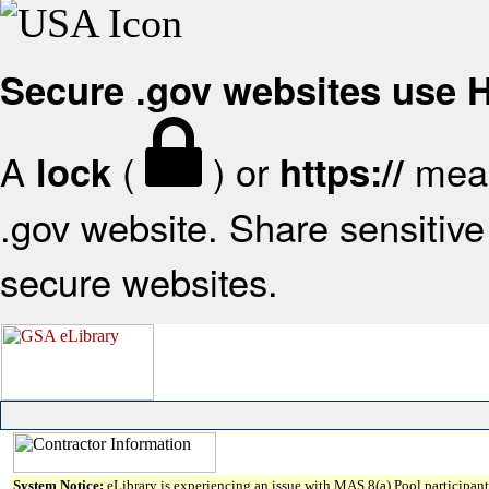
Secure .gov websites use
A
(
) or
mean
lock
https://
.gov website. Share sensitive 
secure websites.
System Notice:
eLibrary is experiencing an issue with MAS 8(a) Pool participant 