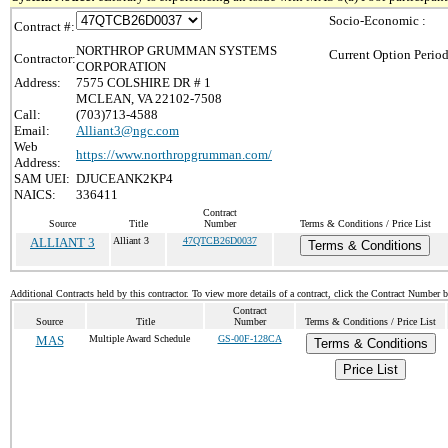
Socio-Economic :
Contract #:
NORTHROP GRUMMAN SYSTEMS
Current Option Period
Contractor:
CORPORATION
Address:
7575 COLSHIRE DR # 1
MCLEAN, VA 22102-7508
Call:
(703)713-4588
Email:
Alliant3@ngc.com
Web
https://www.northropgrumman.com/
Address:
SAM UEI:
DJUCEANK2KP4
NAICS:
336411
Contract
Source
Title
Number
Terms & Conditions / Price List
ALLIANT 3
Alliant 3
47QTCB26D0037
Terms & Conditions
Additional Contracts held by this contractor. To view more details of a contract, click the Contract Number 
Contract
Source
Title
Number
Terms & Conditions / Price List
MAS
Multiple Award Schedule
GS-00F-128CA
Terms & Conditions
Price List