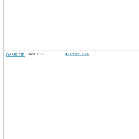
OASIS+UR
OASIS+ UR
47QRCA25DU237