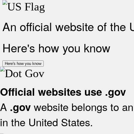
An official website of the
Here's how you know
Here's how you know
Official websites use .gov
A
website belongs to an 
.gov
in the United States.