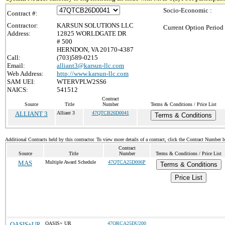
Socio-Economic :
Contract #:
Contractor:
KARSUN SOLUTIONS LLC
Current Option Period
Address:
12825 WORLDGATE DR
# 500
HERNDON, VA 20170-4387
Call:
(703)589-0215
Email:
alliant3@karsun-llc.com
Web Address:
http://www.karsun-llc.com
SAM UEI:
WTERVPLW2SS6
NAICS:
541512
Contract
Source
Title
Number
Terms & Conditions / Price List
ALLIANT 3
Alliant 3
47QTCB26D0041
Terms & Conditions
Additional Contracts held by this contractor. To view more details of a contract, click the Contract Number 
Contract
Source
Title
Number
Terms & Conditions / Price List
MAS
Multiple Award Schedule
47QTCA25D006P
Terms & Conditions
Price List
OASIS+UR
OASIS+ UR
47QRCA25DU200