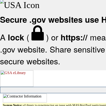
Secure .gov websites use
A
(
) or
mean
lock
https://
.gov website. Share sensitive 
secure websites.
System Notice:
eLibrary is experiencing an issue with MAS 8(a) Pool participant 