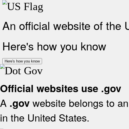
An official website of the
Here's how you know
Here's how you know
Official websites use .gov
A
website belongs to an 
.gov
in the United States.