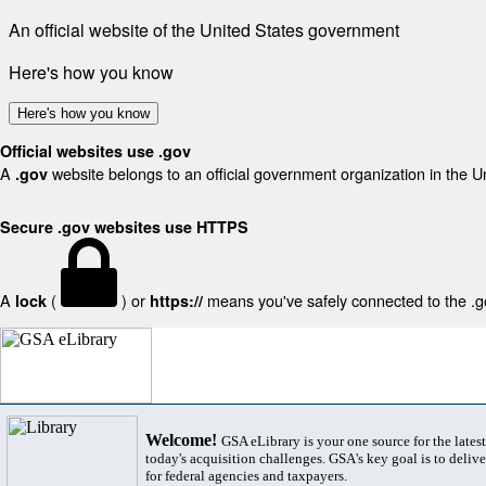
An official website of the United States government
Here's how you know
Here's how you know
Official websites use .gov
A
website belongs to an official government organization in the U
.gov
Secure .gov websites use HTTPS
A
(
) or
means you've safely connected to the .gov
lock
https://
Welcome!
GSA eLibrary is your one source for the lates
today's acquisition challenges. GSA's key goal is to deliver
for federal agencies and taxpayers.