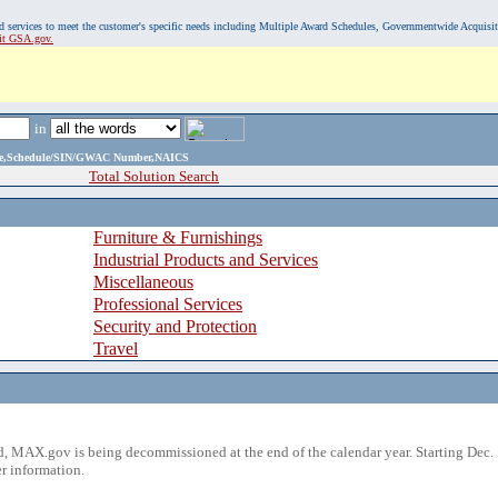
, and services to meet the customer's specific needs including Multiple Award Schedules, Governmentwide Acquisi
sit GSA.gov.
in
ame,Schedule/SIN/GWAC Number,NAICS
Total Solution Search
Furniture & Furnishings
Industrial Products and Services
Miscellaneous
Professional Services
Security and Protection
Travel
 MAX.gov is being decommissioned at the end of the calendar year. Starting Dec. 
r information.