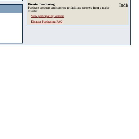
Disaster Purchasing
Purchase products and services to facilitate recovery from a major
disaster.
View participating vendors
Disaster Purchasing FAQ