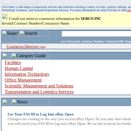
GSA offers a wide range of acquisition services and solutions utilizing a variety of tools, contract vehicles
Technology Contracts, and Assisted Acquisition Services. For more information on what GSA has to offer,
vi
Could not retrieve contractor information for
SERCO INC
Invalid Contract Number/Contractor Name
enter
Keywords, Contract Number, Contractor/Mfr N
Contractor Directory
(a-z)
Facilities
Human Capital
Information Technology
Office Management
Scientific Management and Solutions
Transportation and Logistics Services
Use Your FAS ID to Log Into eBuy Open
Changes are coming to the way you access eBuy Open! As you may have heard,
you will need your FAS ID to log into eBuy Open. Be on the lookout for furthe