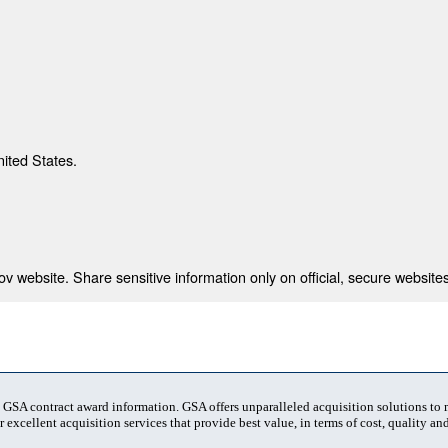
nited States.
 website. Share sensitive information only on official, secure websites
t GSA contract award information. GSA offers unparalleled acquisition solutions to
 excellent acquisition services that provide best value, in terms of cost, quality and