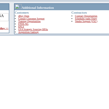
Additional Information
Customers
Contractors
eBuy Open
Contract Opportunities
Contact Customer Support
Schedules Sales Query
Training Opportunities
Vendor Support (VSC)
FPDS-NG
EPLS
 eBuy >>
GSA Strategic Sourcing BPAs
Acquisition Gateway