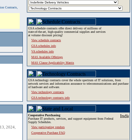
tion Contracts,
GSA schedule contracts offer direct delivery of millions of
state-of-the-art, high-quality commercial supplies and services
at volume discount pricing!
View schedule contracts
GSA schedules info
VA schedules info
MAS Available Offerings
MAS Clause Applicability Matrix
GSA technology contracts cover the whole spectrum of IT solutions, from
network services and information assurance to telecommunications and purchase
of hardware and software.
View technology contracts
GSA technology contracts info
Cooperative Purchasing
Purchase IT products, services, and support equipment from Federal
Supply Schedules.
13, 2024,
View participating vendors
Cooperative Purchase FAQ