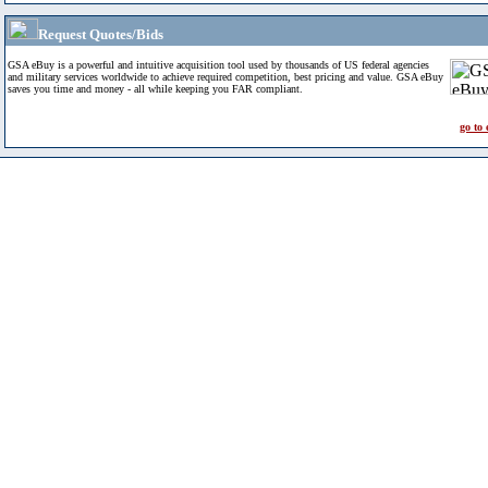
Request Quotes/Bids
GSA eBuy is a powerful and intuitive acquisition tool used by thousands of US federal agencies
and military services worldwide to achieve required competition, best pricing and value. GSA eBuy
saves you time and money - all while keeping you FAR compliant.
go to