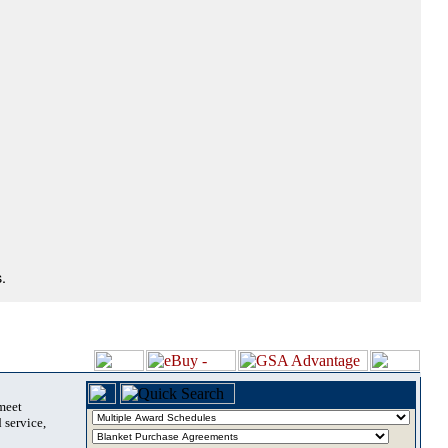
.
 meet
 service,