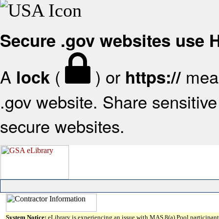
Secure .gov websites use
A
(
) or
mean
lock
https://
.gov website. Share sensitive 
secure websites.
System Notice:
eLibrary is experiencing an issue with MAS 8(a) Pool participant 