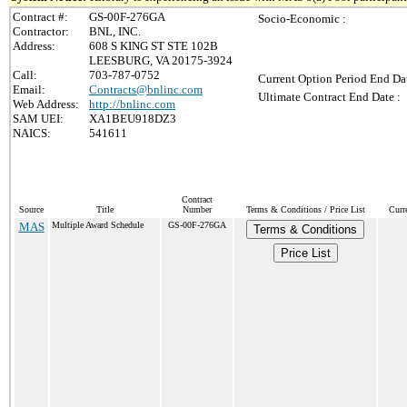
Contract #:
GS-00F-276GA
Socio-Economic :
Contractor:
BNL, INC.
Address:
608 S KING ST STE 102B
LEESBURG, VA 20175-3924
Call:
703-787-0752
Current Option Period End Dat
Email:
Contracts@bnlinc.com
Ultimate Contract End Date :
Web Address:
http://bnlinc.com
SAM UEI:
XA1BEU918DZ3
NAICS:
541611
Contract
Source
Title
Number
Terms & Conditions / Price List
Curr
MAS
Multiple Award Schedule
GS-00F-276GA
Terms & Conditions
Price List