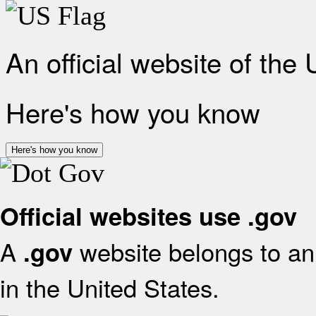
An official website of the
Here's how you know
Here's how you know
Official websites use .gov
A
website belongs to an 
.gov
in the United States.