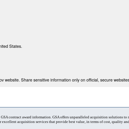
nited States.
 website. Share sensitive information only on official, secure websites
t GSA contract award information. GSA offers unparalleled acquisition solutions to
 excellent acquisition services that provide best value, in terms of cost, quality and