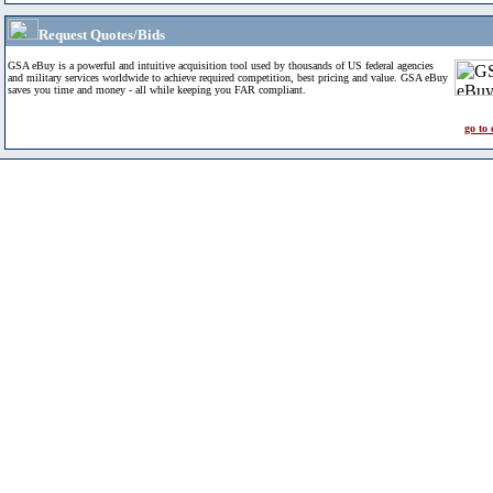
Request Quotes/Bids
GSA eBuy is a powerful and intuitive acquisition tool used by thousands of US federal agencies
and military services worldwide to achieve required competition, best pricing and value. GSA eBuy
saves you time and money - all while keeping you FAR compliant.
go to