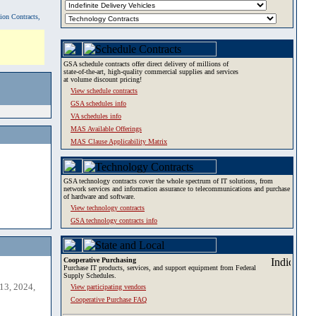
tion Contracts,
GSA schedule contracts offer direct delivery of millions of
state-of-the-art, high-quality commercial supplies and services
at volume discount pricing!
View schedule contracts
GSA schedules info
VA schedules info
MAS Available Offerings
MAS Clause Applicability Matrix
GSA technology contracts cover the whole spectrum of IT solutions, from
network services and information assurance to telecommunications and purchase
of hardware and software.
View technology contracts
GSA technology contracts info
Cooperative Purchasing
Purchase IT products, services, and support equipment from Federal
Supply Schedules.
13, 2024,
View participating vendors
Cooperative Purchase FAQ