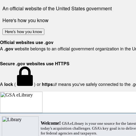
An official website of the United States government
Here's how you know
Here's how you know
Official websites use .gov
A
website belongs to an official government organization in the U
.gov
Secure .gov websites use HTTPS
A
(
) or
means you've safely connected to the .gov
lock
https://
Welcome!
GSA eLibrary is your one source for the lates
today's acquisition challenges. GSA's key goal is to deliver
for federal agencies and taxpayers.