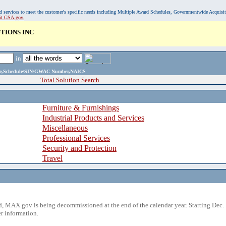
, and services to meet the customer's specific needs including Multiple Award Schedules, Governmentwide Acquisi
sit GSA.gov.
TIONS INC
in
ame,Schedule/SIN/GWAC Number,NAICS
Total Solution Search
Furniture & Furnishings
Industrial Products and Services
Miscellaneous
Professional Services
Security and Protection
Travel
 MAX.gov is being decommissioned at the end of the calendar year. Starting Dec. 
r information.