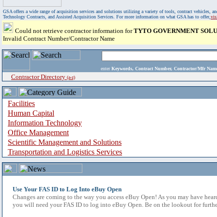
GSA offers a wide range of acquisition services and solutions utilizing a variety of tools, contract vehicles
Technology Contracts, and Assisted Acquisition Services. For more information on what GSA has to offer,
vi
Could not retrieve contractor information for
TYTO GOVERNMENT SOLU
Invalid Contract Number/Contractor Name
enter
Keywords, Contract Number, Contractor/Mfr N
Contractor Directory
(a-z)
Facilities
Human Capital
Information Technology
Office Management
Scientific Management and Solutions
Transportation and Logistics Services
Use Your FAS ID to Log Into eBuy Open
Changes are coming to the way you access eBuy Open! As you may have heard,
you will need your FAS ID to log into eBuy Open. Be on the lookout for furthe