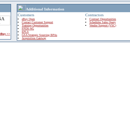
Additional Information
Customers
Contractors
eBuy Open
Contract Opportunities
Contact Customer Support
Schedules Sales Query
Training Opportunities
Vendor Support (VSC)
FPDS-NG
EPLS
 eBuy >>
GSA Strategic Sourcing BPAs
Acquisition Gateway