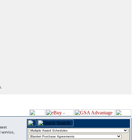
.
 meet
 service,