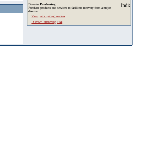
Disaster Purchasing
Purchase products and services to facilitate recovery from a major
disaster.
View participating vendors
Disaster Purchasing FAQ