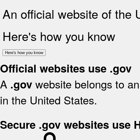
An official website of the
Here's how you know
Here's how you know
Official websites use .gov
A
website belongs to an 
.gov
in the United States.
Secure .gov websites use