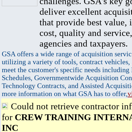
challenges. GSA's key go
deliver excellent acquisi
that provide best value, 
cost, quality and service,
agencies and taxpayers.
GSA offers a wide range of acquisition servic
utilizing a variety of tools, contract vehicles,
meet the customer's specific needs including
Schedules, Governmentwide Acquisition Cont
Technology Contracts, and Assisted Acquisiti
more information on what GSA has to offer,
v
Could not retrieve contractor in
for
CREW TRAINING INTERN
INC