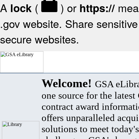
A
(
) or
mean
lock
https://
.gov website. Share sensitive 
secure websites.
Welcome!
GSA eLibra
one source for the lates
contract award informat
offers unparalleled acqui
solutions to meet today's