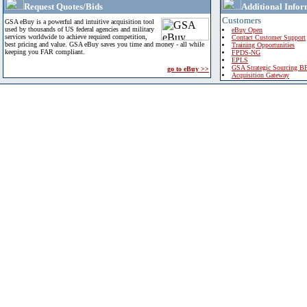
Request Quotes/Bids
Additional Infor
Customers
GSA eBuy is a powerful and intuitive acquisition tool
used by thousands of US federal agencies and military
eBuy Open
services worldwide to achieve required competition,
Contact Customer Support
best pricing and value. GSA eBuy saves you time and money - all while
Training Opportunities
keeping you FAR compliant.
FPDS-NG
EPLS
GSA Strategic Sourcing B
go to eBuy >>
Acquisition Gateway