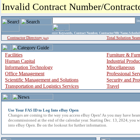
Invalid Contract Number/Contrac
i
enter
Keywords, Contract Number, Contractor/Mfr Name,Sche
Contractor Directory
Total Solution Sear
(a-z)
Facilities
Furniture & Furn
Human Capital
Industrial Produ
Information Technology
Miscellaneous
Office Management
Professional Ser
Scientific Management and Solutions
Security and Pro
Transportation and Logistics Services
Travel
Use Your FAS ID to Log Into eBuy Open
Changes are coming to the way you access eBuy Open! As you may have hear
decommissioned at the end of the calendar year. Starting Dec. 13, 2024, you w
into eBuy Open. Be on the lookout for further information.