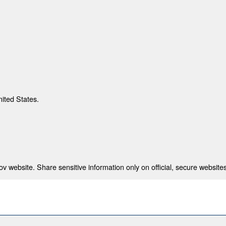
nited States.
 website. Share sensitive information only on official, secure websites