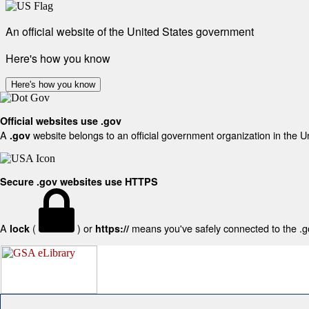
An official website of the United States government
Here's how you know
Here's how you know
Official websites use .gov
A
website belongs to an official government organization in the U
.gov
Secure .gov websites use HTTPS
A
(
) or
means you've safely connected to the .gov
lock
https://