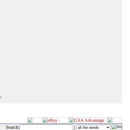
.
Search:
|