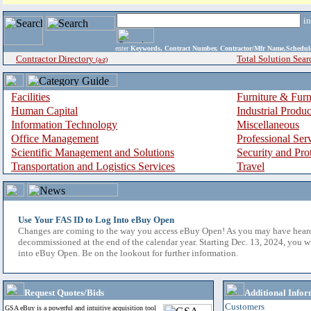
i
enter
Keywords, Contract Number, Contractor/Mfr Name,Sche
Contractor Directory
Total Solution Sear
(a-z)
Facilities
Furniture & Furn
Human Capital
Industrial Produ
Information Technology
Miscellaneous
Office Management
Professional Ser
Scientific Management and Solutions
Security and Pro
Transportation and Logistics Services
Travel
Use Your FAS ID to Log Into eBuy Open
Changes are coming to the way you access eBuy Open! As you may have hear
decommissioned at the end of the calendar year. Starting Dec. 13, 2024, you w
into eBuy Open. Be on the lookout for further information.
Request Quotes/Bids
Additional Infor
Customers
GSA eBuy is a powerful and intuitive acquisition tool