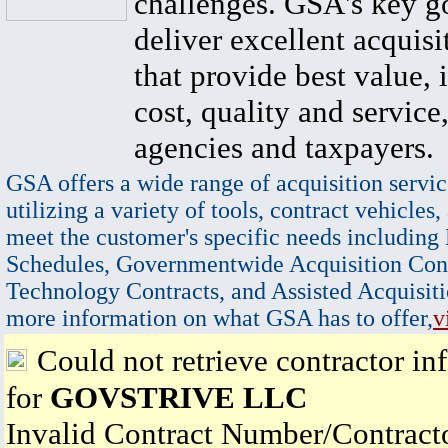
challenges. GSA's key go
deliver excellent acquisi
that provide best value, 
cost, quality and service,
agencies and taxpayers.
GSA offers a wide range of acquisition servic
utilizing a variety of tools, contract vehicles,
meet the customer's specific needs including
Schedules, Governmentwide Acquisition Cont
Technology Contracts, and Assisted Acquisiti
more information on what GSA has to offer,
v
Could not retrieve contractor in
for
GOVSTRIVE LLC
Invalid Contract Number/Contrac