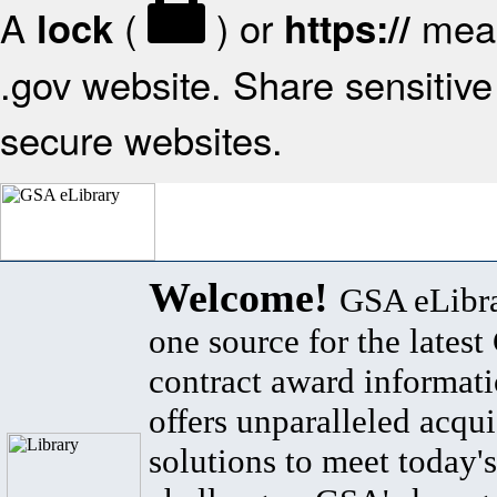
A
(
) or
mean
lock
https://
.gov website. Share sensitive 
secure websites.
Welcome!
GSA eLibra
one source for the lates
contract award informat
offers unparalleled acqui
solutions to meet today's