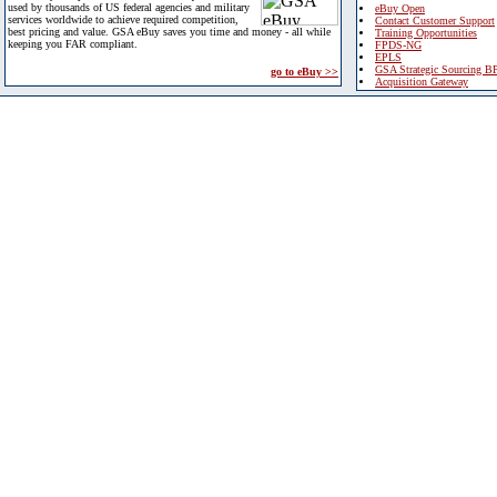
used by thousands of US federal agencies and military
eBuy Open
services worldwide to achieve required competition,
Contact Customer Support
best pricing and value. GSA eBuy saves you time and money - all while
Training Opportunities
keeping you FAR compliant.
FPDS-NG
EPLS
GSA Strategic Sourcing B
go to eBuy >>
Acquisition Gateway