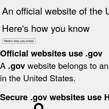
An official website of the
Here's how you know
Here's how you know
Official websites use .gov
A
website belongs to an 
.gov
in the United States.
Secure .gov websites use