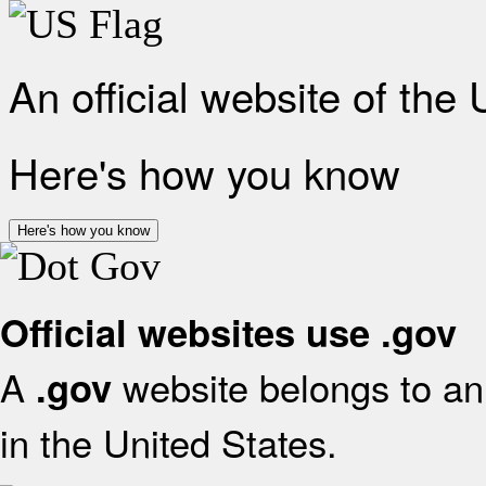
An official website of the
Here's how you know
Here's how you know
Official websites use .gov
A
website belongs to an 
.gov
in the United States.