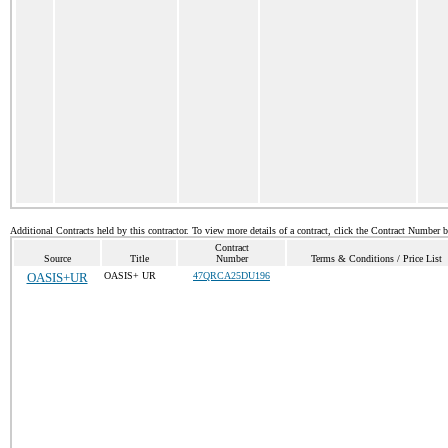
Additional Contracts held by this contractor. To view more details of a contract, click the Contract Number 
Contract
Source
Title
Number
Terms & Conditions / Price List
OASIS+UR
OASIS+ UR
47QRCA25DU196