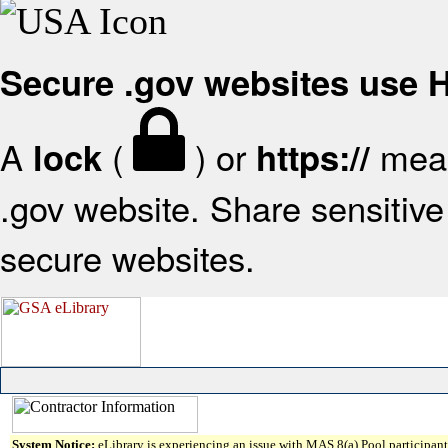
Secure .gov websites use
A
(
) or
mean
lock
https://
.gov website. Share sensitive 
secure websites.
System Notice:
eLibrary is experiencing an issue with MAS 8(a) Pool participant 