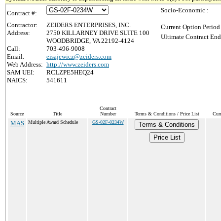
Socio-Economic :
Contract #:
Contractor:
ZEIDERS ENTERPRISES, INC.
Current Option Period
Address:
2750 KILLARNEY DRIVE SUITE 100
Ultimate Contract End
WOODBRIDGE, VA 22192-4124
Call:
703-496-9008
Email:
eisajewicz@zeiders.com
Web Address:
http://www.zeiders.com
SAM UEI:
RCLZPE5HEQ24
NAICS:
541611
Contract
Source
Title
Number
Terms & Conditions / Price List
Cur
MAS
Multiple Award Schedule
GS-02F-0234W
Terms & Conditions
Price List