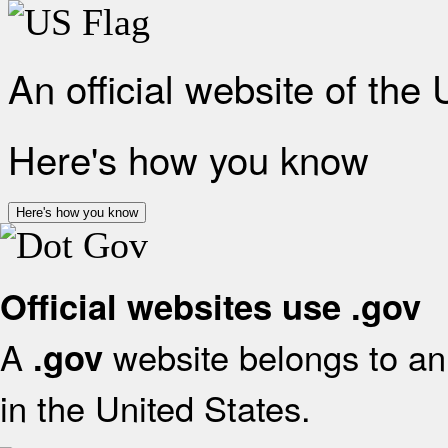
An official website of the
Here's how you know
Here's how you know
Official websites use .gov
A
website belongs to an 
.gov
in the United States.