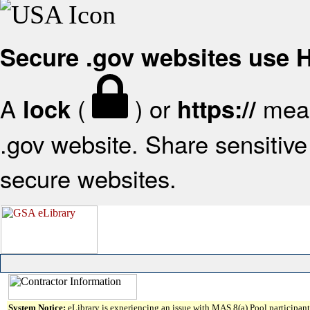
Secure .gov websites use
A
(
) or
mean
lock
https://
.gov website. Share sensitive 
secure websites.
System Notice:
eLibrary is experiencing an issue with MAS 8(a) Pool participant 