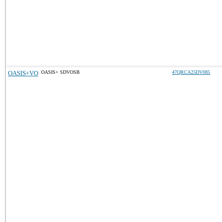
OASIS+VO
OASIS+ SDVOSB
47QRCA25DV085