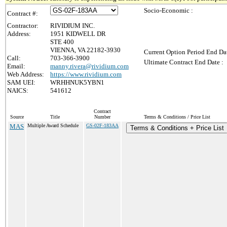
Socio-Economic :
Contract #:
Contractor:
RIVIDIUM INC.
Address:
1951 KIDWELL DR
STE 400
VIENNA, VA 22182-3930
Current Option Period End Dat
Call:
703-366-3900
Ultimate Contract End Date :
Email:
manny.rivera@rividium.com
Web Address:
https://www.rividium.com
SAM UEI:
WRHHNUK5YBN1
NAICS:
541612
Contract
Source
Title
Number
Terms & Conditions / Price List
MAS
Multiple Award Schedule
GS-02F-183AA
Terms & Conditions + Price List