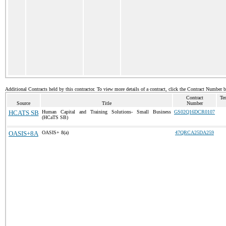
Additional Contracts held by this contractor. To view more details of a contract, click the Contract Number 
Contract
Te
Source
Title
Number
HCATS SB
Human Capital and Training Solutions- Small Business
GS02Q16DCR0107
(HCaTS SB)
OASIS+8A
OASIS+ 8(a)
47QRCA25DA259