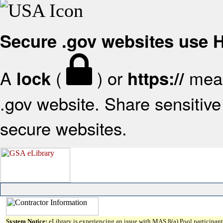
Secure .gov websites use
A
(
) or
mean
lock
https://
.gov website. Share sensitive 
secure websites.
System Notice:
eLibrary is experiencing an issue with MAS 8(a) Pool participant 