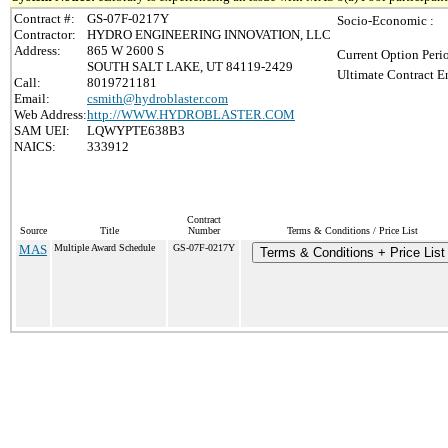
Contract #:
GS-07F-0217Y
Socio-Economic :
Contractor:
HYDRO ENGINEERING INNOVATION, LLC
Address:
865 W 2600 S
Current Option Peri
SOUTH SALT LAKE, UT 84119-2429
Ultimate Contract E
Call:
8019721181
Email:
csmith@hydroblaster.com
Web Address:
http://WWW.HYDROBLASTER.COM
SAM UEI:
LQWYPTE638B3
NAICS:
333912
Contract
Source
Title
Number
Terms & Conditions / Price List
MAS
Multiple Award Schedule
GS-07F-0217Y
Terms & Conditions + Price List