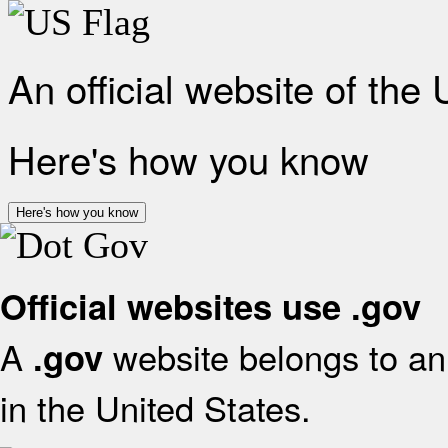
An official website of the
Here's how you know
Here's how you know
Official websites use .gov
A
website belongs to an 
.gov
in the United States.