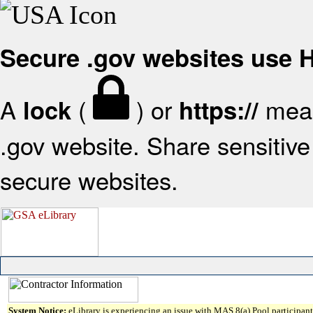
Secure .gov websites use
A
(
) or
mean
lock
https://
.gov website. Share sensitive 
secure websites.
System Notice:
eLibrary is experiencing an issue with MAS 8(a) Pool participant 