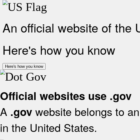
An official website of the
Here's how you know
Here's how you know
Official websites use .gov
A
website belongs to an 
.gov
in the United States.