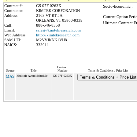
Contract #:
GS-07F-0263X
Socio-Economic :
Contractor:
KIMTEK CORPORATION
Address:
2163 VT RT 5A
Current Option Peri
ORLEANS, VT 05860-9339
Ultimate Contract E
Call:
888-546-8358
Email:
sales@kimtekresearch.com
Web Address:
http://kimtekresearch.com
SAM UEI:
M2VVJKNK1VH8
NAICS:
333911
Contract
Source
Title
Number
Terms & Conditions / Price List
MAS
Multiple Award Schedule
GS-07F-0263X
Terms & Conditions + Price List