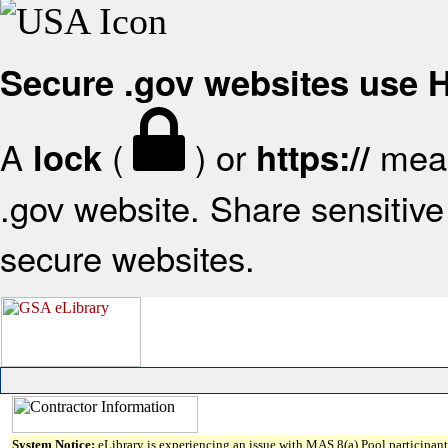
Secure .gov websites use
A
(
) or
mean
lock
https://
.gov website. Share sensitive 
secure websites.
System Notice:
eLibrary is experiencing an issue with MAS 8(a) Pool participant 