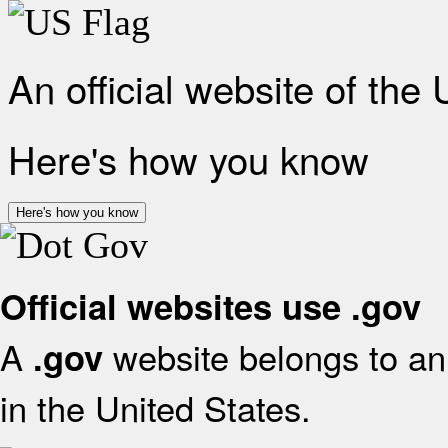
An official website of the
Here's how you know
Here's how you know
Official websites use .gov
A
website belongs to an 
.gov
in the United States.