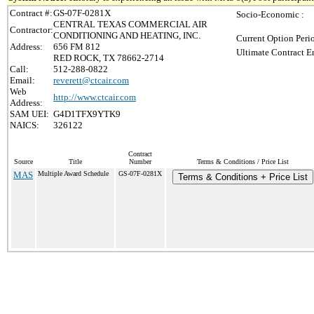
Contract #:
GS-07F-0281X
Socio-Economic :
CENTRAL TEXAS COMMERCIAL AIR
Contractor:
CONDITIONING AND HEATING, INC.
Current Option Peri
Address:
656 FM 812
Ultimate Contract E
RED ROCK, TX 78662-2714
Call:
512-288-0822
Email:
reverett@ctcair.com
Web
http://www.ctcair.com
Address:
SAM UEI:
G4D1TFX9YTK9
NAICS:
326122
Contract
Source
Title
Number
Terms & Conditions / Price List
MAS
Multiple Award Schedule
GS-07F-0281X
Terms & Conditions + Price List