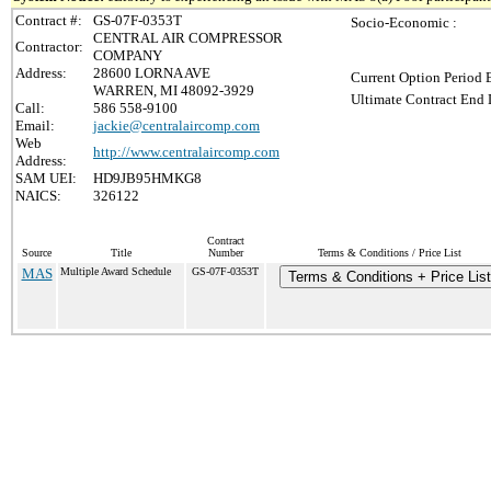
Contract #:
GS-07F-0353T
Socio-Economic :
CENTRAL AIR COMPRESSOR
Contractor:
COMPANY
Address:
28600 LORNA AVE
Current Option Period 
WARREN, MI 48092-3929
Ultimate Contract End 
Call:
586 558-9100
Email:
jackie@centralaircomp.com
Web
http://www.centralaircomp.com
Address:
SAM UEI:
HD9JB95HMKG8
NAICS:
326122
Contract
Source
Title
Number
Terms & Conditions / Price List
MAS
Multiple Award Schedule
GS-07F-0353T
Terms & Conditions + Price List