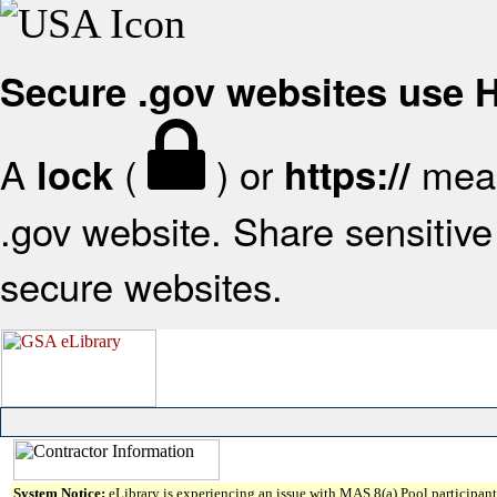
Secure .gov websites use
A
(
) or
mean
lock
https://
.gov website. Share sensitive 
secure websites.
System Notice:
eLibrary is experiencing an issue with MAS 8(a) Pool participant 