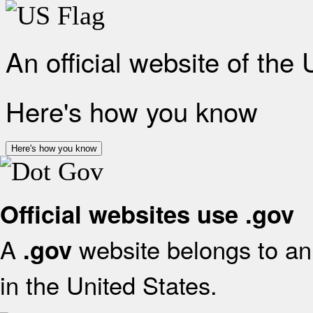
An official website of the
Here's how you know
Here's how you know
Official websites use .gov
A
website belongs to an 
.gov
in the United States.