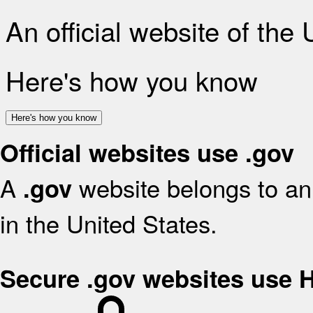
An official website of the
Here's how you know
Here's how you know
Official websites use .gov
A
website belongs to an 
.gov
in the United States.
Secure .gov websites use