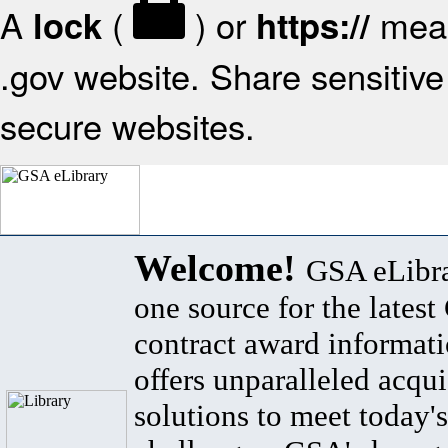
A
(
) or
mean
lock
https://
.gov website. Share sensitive 
secure websites.
Welcome!
GSA eLibra
one source for the lates
contract award informat
offers unparalleled acqui
solutions to meet today's