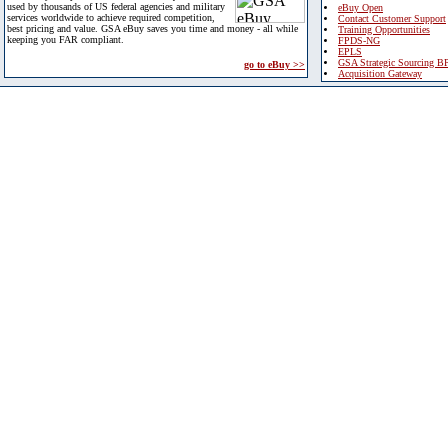
used by thousands of US federal agencies and military
eBuy Open
services worldwide to achieve required competition,
Contact Customer Support
best pricing and value. GSA eBuy saves you time and money - all while
Training Opportunities
keeping you FAR compliant.
FPDS-NG
EPLS
GSA Strategic Sourcing B
go to eBuy >>
Acquisition Gateway