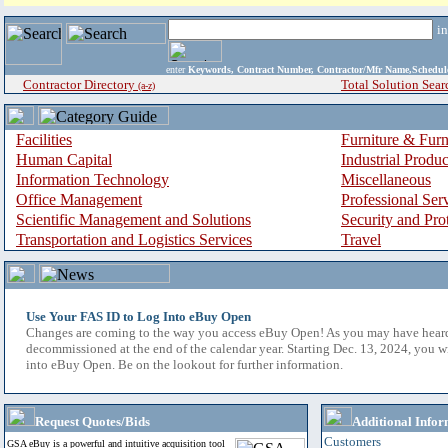
i
enter
Keywords, Contract Number, Contractor/Mfr Name,Sche
Contractor Directory
Total Solution Sear
(a-z)
Facilities
Furniture & Furn
Human Capital
Industrial Produ
Information Technology
Miscellaneous
Office Management
Professional Ser
Scientific Management and Solutions
Security and Pro
Transportation and Logistics Services
Travel
Use Your FAS ID to Log Into eBuy Open
Changes are coming to the way you access eBuy Open! As you may have hear
decommissioned at the end of the calendar year. Starting Dec. 13, 2024, you w
into eBuy Open. Be on the lookout for further information.
Request Quotes/Bids
Additional Infor
Customers
GSA eBuy is a powerful and intuitive acquisition tool