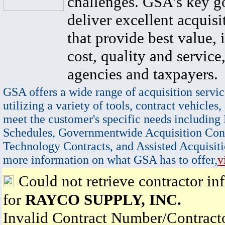
challenges. GSA's key go
deliver excellent acquisi
that provide best value, 
cost, quality and service,
agencies and taxpayers.
GSA offers a wide range of acquisition servic
utilizing a variety of tools, contract vehicles,
meet the customer's specific needs including
Schedules, Governmentwide Acquisition Cont
Technology Contracts, and Assisted Acquisiti
more information on what GSA has to offer,
v
Could not retrieve contractor in
for
RAYCO SUPPLY, INC.
Invalid Contract Number/Contrac