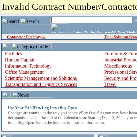
Invalid Contract Number/Contrac
i
enter
Keywords, Contract Number, Contractor/Mfr Name,Sche
Contractor Directory
Total Solution Sear
(a-z)
Facilities
Furniture & Furn
Human Capital
Industrial Produ
Information Technology
Miscellaneous
Office Management
Professional Ser
Scientific Management and Solutions
Security and Pro
Transportation and Logistics Services
Travel
Use Your FAS ID to Log Into eBuy Open
Changes are coming to the way you access eBuy Open! As you may have hear
decommissioned at the end of the calendar year. Starting Dec. 13, 2024, you w
into eBuy Open. Be on the lookout for further information.