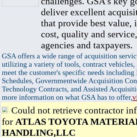
challenges. GSA's key go
deliver excellent acquisi
that provide best value, 
cost, quality and service,
agencies and taxpayers.
GSA offers a wide range of acquisition servic
utilizing a variety of tools, contract vehicles,
meet the customer's specific needs including
Schedules, Governmentwide Acquisition Cont
Technology Contracts, and Assisted Acquisiti
more information on what GSA has to offer,
v
Could not retrieve contractor in
for
ATLAS TOYOTA MATERIA
HANDLING,LLC