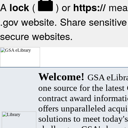
A
(
) or
mean
lock
https://
.gov website. Share sensitive 
secure websites.
Welcome!
GSA eLibra
one source for the lates
contract award informat
offers unparalleled acqui
solutions to meet today's