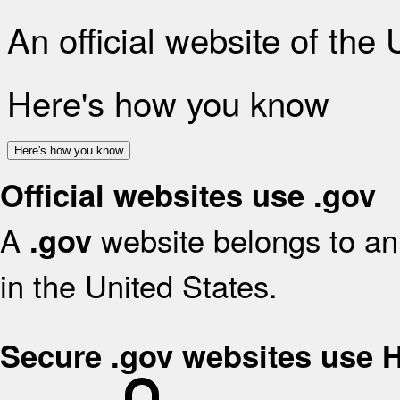
An official website of the
Here's how you know
Here's how you know
Official websites use .gov
A
website belongs to an 
.gov
in the United States.
Secure .gov websites use