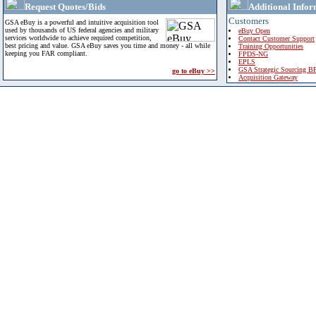
Request Quotes/Bids
Additional Infor
Customers
GSA eBuy is a powerful and intuitive acquisition tool
used by thousands of US federal agencies and military
eBuy Open
services worldwide to achieve required competition,
Contact Customer Support
best pricing and value. GSA eBuy saves you time and money - all while
Training Opportunities
keeping you FAR compliant.
FPDS-NG
EPLS
GSA Strategic Sourcing B
go to eBuy >>
Acquisition Gateway