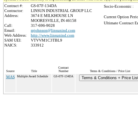
Contract #:
GS-07F-134DA
Socio-Economic :
Contractor:
LINSUN INDUSTRIAL GROUP LLC
Address:
3674 E MILKHOUSE LN
Current Option Peri
MOORESVILLE, IN 46158
Ultimate Contract E
Call:
317-696-9028
Email:
mjohnson@linsunind.com
Web Address:
http://www.linsunind.com
SAM UEI:
VTVVM1C3TBL9
NAICS:
333912
Contract
Source
Title
Number
Terms & Conditions / Price List
MAS
Multiple Award Schedule
GS-07F-134DA
Terms & Conditions + Price Lis