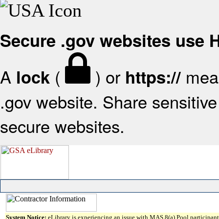
Secure .gov websites use
A
(
) or
mean
lock
https://
.gov website. Share sensitive 
secure websites.
System Notice:
eLibrary is experiencing an issue with MAS 8(a) Pool participant 