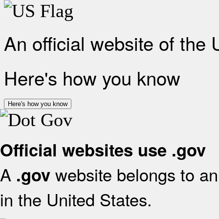
An official website of the
Here's how you know
Here's how you know
Official websites use .gov
A
website belongs to an 
.gov
in the United States.