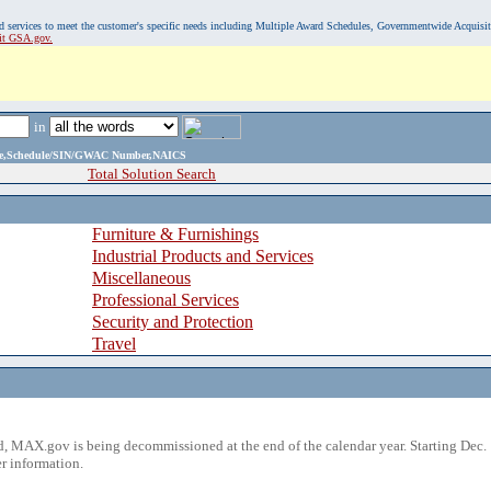
, and services to meet the customer's specific needs including Multiple Award Schedules, Governmentwide Acquisi
sit GSA.gov.
in
ame,Schedule/SIN/GWAC Number,NAICS
Total Solution Search
Furniture & Furnishings
Industrial Products and Services
Miscellaneous
Professional Services
Security and Protection
Travel
 MAX.gov is being decommissioned at the end of the calendar year. Starting Dec. 
r information.