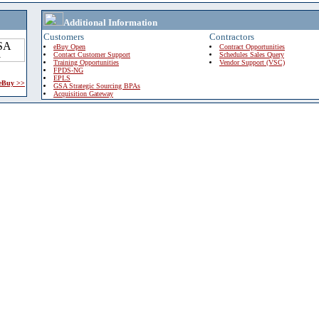
Additional Information
Customers
Contractors
eBuy Open
Contract Opportunities
Contact Customer Support
Schedules Sales Query
Training Opportunities
Vendor Support (VSC)
FPDS-NG
EPLS
 eBuy >>
GSA Strategic Sourcing BPAs
Acquisition Gateway