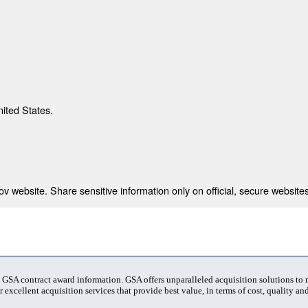
nited States.
 website. Share sensitive information only on official, secure websites
t GSA contract award information. GSA offers unparalleled acquisition solutions to
 excellent acquisition services that provide best value, in terms of cost, quality and