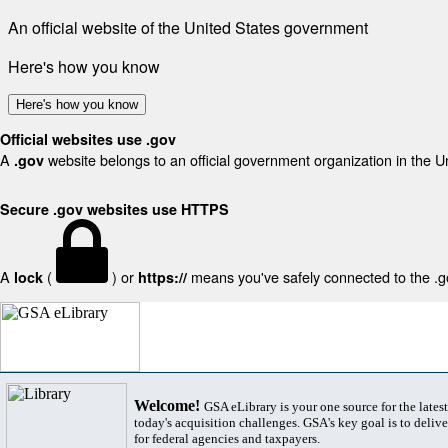
An official website of the United States government
Here's how you know
Here's how you know
Official websites use .gov
A
website belongs to an official government organization in the U
.gov
Secure .gov websites use HTTPS
A
(
) or
means you've safely connected to the .gov
lock
https://
Welcome!
GSA eLibrary is your one source for the lates
today's acquisition challenges. GSA's key goal is to deliver
for federal agencies and taxpayers.