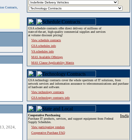
tion Contracts,
GSA schedule contracts offer direct delivery of millions of
state-of-the-art, high-quality commercial supplies and services
at volume discount pricing!
View schedule contracts
GSA schedules info
VA schedules info
MAS Available Offerings
MAS Clause Applicability Matrix
GSA technology contracts cover the whole spectrum of IT solutions, from
network services and information assurance to telecommunications and purchase
of hardware and software.
View technology contracts
GSA technology contracts info
Cooperative Purchasing
Purchase IT products, services, and support equipment from Federal
Supply Schedules.
13, 2024,
View participating vendors
Cooperative Purchase FAQ