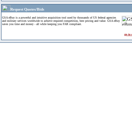
Request Quotes/Bids
GSA eBuy is a powerful and intuitive acquisition tool used by thousands of US federal agencies
and military services worldwide to achieve required competition, best pricing and value. GSA eBuy
saves you time and money - all while keeping you FAR compliant.
go to