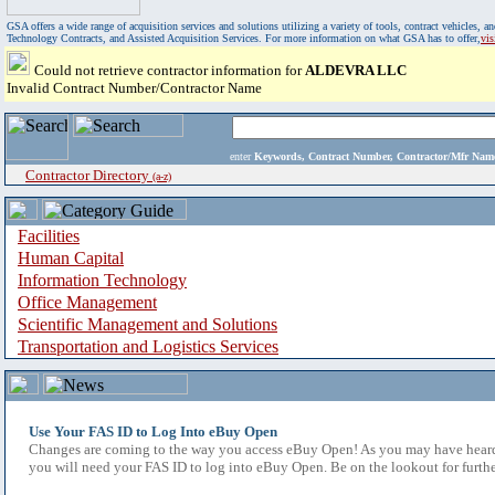
GSA offers a wide range of acquisition services and solutions utilizing a variety of tools, contract vehicles
Technology Contracts, and Assisted Acquisition Services. For more information on what GSA has to offer,
vi
Could not retrieve contractor information for
ALDEVRA LLC
Invalid Contract Number/Contractor Name
enter
Keywords, Contract Number, Contractor/Mfr N
Contractor Directory
(a-z)
Facilities
Human Capital
Information Technology
Office Management
Scientific Management and Solutions
Transportation and Logistics Services
Use Your FAS ID to Log Into eBuy Open
Changes are coming to the way you access eBuy Open! As you may have heard,
you will need your FAS ID to log into eBuy Open. Be on the lookout for furthe