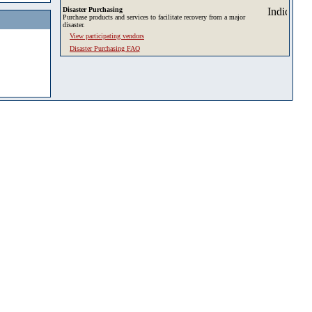
Disaster Purchasing
Purchase products and services to facilitate recovery from a major
disaster.
View participating vendors
Disaster Purchasing FAQ