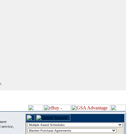
.
 meet
 service,