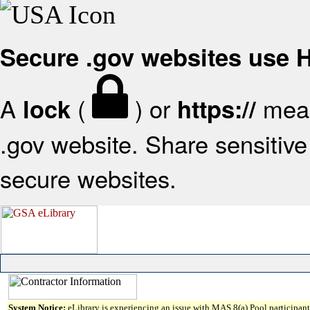
Secure .gov websites use
A
(
) or
mean
lock
https://
.gov website. Share sensitive 
secure websites.
System Notice:
eLibrary is experiencing an issue with MAS 8(a) Pool participant 