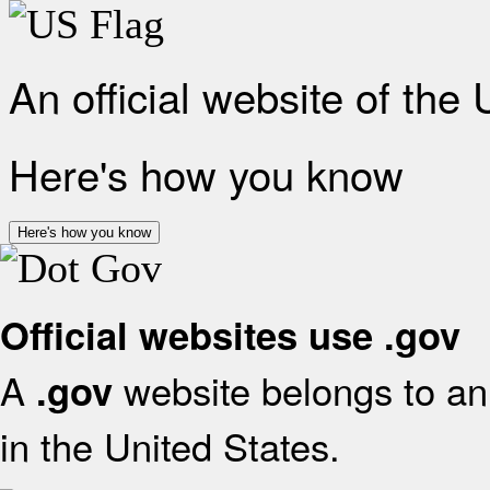
An official website of the
Here's how you know
Here's how you know
Official websites use .gov
A
website belongs to an 
.gov
in the United States.