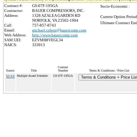
Contract #:
GS-07F-195GA
Socio-Economic :
Contractor:
BAUER COMPRESSORS, INC.
Address:
1328 AZALEA GARDEN RD
Current Option Period
NORFOLK, VA 23502-1904
Ultimate Contract End
Call:
757-857-8743
Email:
michael.cohen@bauercomp.com
Web Address:
http://www.bauercomp.com
SAM UEI:
EZVMH8VEGL34
NAICS:
333913
Contract
Source
Title
Number
Terms & Conditions / Price List
MAS
Multiple Award Schedule
GS-07F-195GA
Terms & Conditions + Price Lis