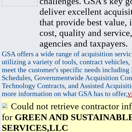
challenges. GSA's key go
deliver excellent acquisi
that provide best value, 
cost, quality and service,
agencies and taxpayers.
GSA offers a wide range of acquisition servic
utilizing a variety of tools, contract vehicles,
meet the customer's specific needs including
Schedules, Governmentwide Acquisition Cont
Technology Contracts, and Assisted Acquisiti
more information on what GSA has to offer,
v
Could not retrieve contractor in
for
GREEN AND SUSTAINABL
SERVICES,LLC