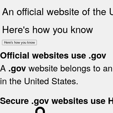
An official website of the
Here's how you know
Here's how you know
Official websites use .gov
A
website belongs to an 
.gov
in the United States.
Secure .gov websites use