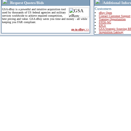
Request Quotes/Bids
Additional Infor
Customers
GSA eBuy is a powerful and intuitive acquisition tool
used by thousands of US federal agencies and military
eBuy Open
services worldwide to achieve required competition,
Contact Customer Support
best pricing and value. GSA eBuy saves you time and money - all while
Training Opportunities
keeping you FAR compliant.
FPDS-NG
EPLS
GSA Strategic Sourcing B
go to eBuy >>
Acquisition Gateway