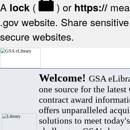
A
(
) or
mean
lock
https://
.gov website. Share sensitive 
secure websites.
Welcome!
GSA eLibra
one source for the lates
contract award informat
offers unparalleled acqui
solutions to meet today's