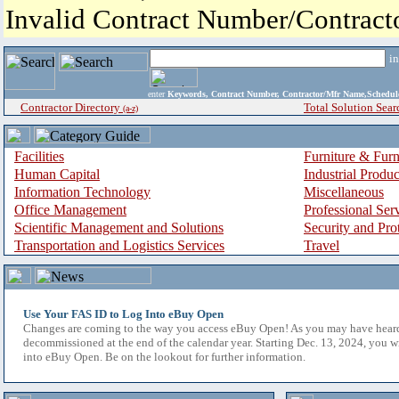
Invalid Contract Number/Contrac
i
enter
Keywords, Contract Number, Contractor/Mfr Name,Sche
Contractor Directory
Total Solution Sear
(a-z)
Facilities
Furniture & Furn
Human Capital
Industrial Produ
Information Technology
Miscellaneous
Office Management
Professional Ser
Scientific Management and Solutions
Security and Pro
Transportation and Logistics Services
Travel
Use Your FAS ID to Log Into eBuy Open
Changes are coming to the way you access eBuy Open! As you may have hear
decommissioned at the end of the calendar year. Starting Dec. 13, 2024, you w
into eBuy Open. Be on the lookout for further information.