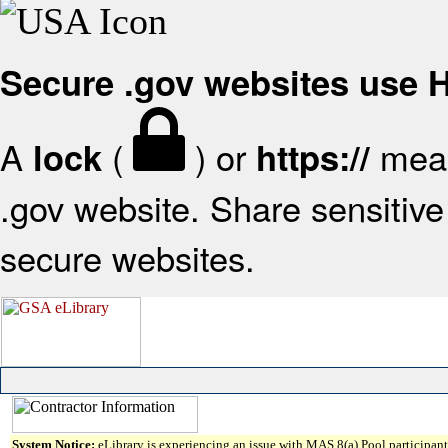
Secure .gov websites use
A
(
) or
mean
lock
https://
.gov website. Share sensitive 
secure websites.
System Notice:
eLibrary is experiencing an issue with MAS 8(a) Pool participant 