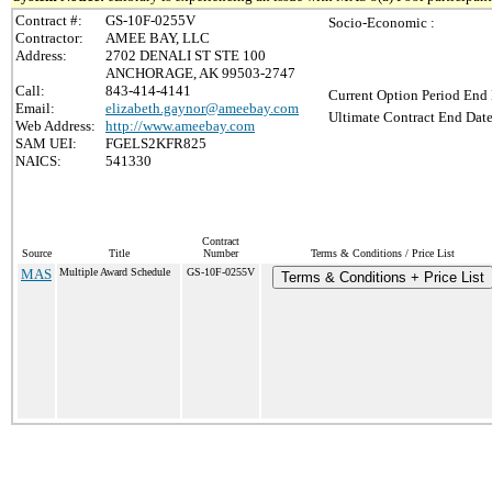
Contract #:
GS-10F-0255V
Socio-Economic :
Contractor:
AMEE BAY, LLC
Address:
2702 DENALI ST STE 100
ANCHORAGE, AK 99503-2747
Call:
843-414-4141
Current Option Period End 
Email:
elizabeth.gaynor@ameebay.com
Ultimate Contract End Date
Web Address:
http://www.ameebay.com
SAM UEI:
FGELS2KFR825
NAICS:
541330
Contract
Source
Title
Number
Terms & Conditions / Price List
MAS
Multiple Award Schedule
GS-10F-0255V
Terms & Conditions + Price List