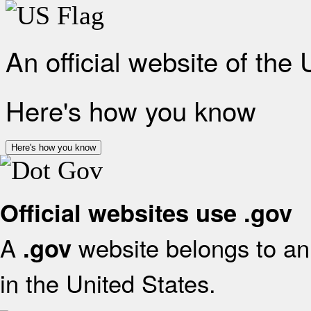
An official website of the
Here's how you know
Here's how you know
Official websites use .gov
A
website belongs to an 
.gov
in the United States.