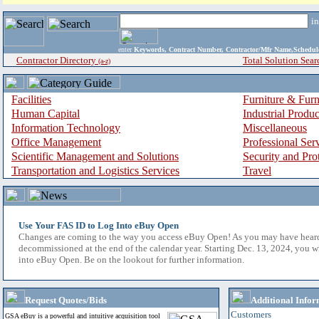
i
enter
Keywords, Contract Number, Contractor/Mfr Name,Sche
Contractor Directory
Total Solution Sear
(a-z)
Facilities
Furniture & Furn
Human Capital
Industrial Produ
Information Technology
Miscellaneous
Office Management
Professional Ser
Scientific Management and Solutions
Security and Pro
Transportation and Logistics Services
Travel
Use Your FAS ID to Log Into eBuy Open
Changes are coming to the way you access eBuy Open! As you may have hear
decommissioned at the end of the calendar year. Starting Dec. 13, 2024, you w
into eBuy Open. Be on the lookout for further information.
Request Quotes/Bids
Additional Infor
Customers
GSA eBuy is a powerful and intuitive acquisition tool