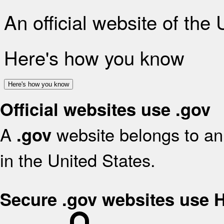
An official website of the
Here's how you know
Here's how you know
Official websites use .gov
A
website belongs to an 
.gov
in the United States.
Secure .gov websites use