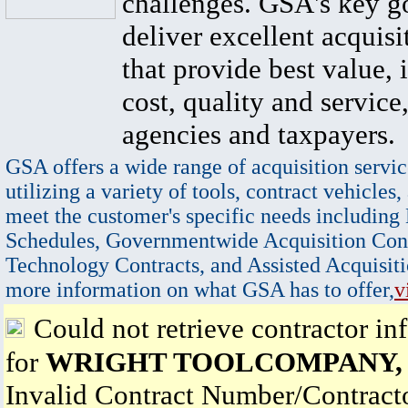
challenges. GSA's key go
deliver excellent acquisi
that provide best value, 
cost, quality and service,
agencies and taxpayers.
GSA offers a wide range of acquisition servic
utilizing a variety of tools, contract vehicles,
meet the customer's specific needs including
Schedules, Governmentwide Acquisition Cont
Technology Contracts, and Assisted Acquisiti
more information on what GSA has to offer,
v
Could not retrieve contractor in
for
WRIGHT TOOLCOMPANY,
Invalid Contract Number/Contrac