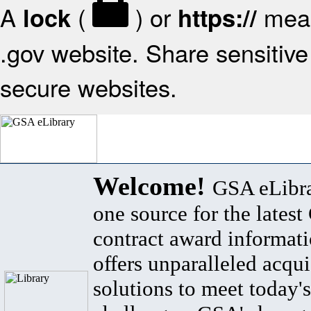
A
(
) or
mean
lock
https://
.gov website. Share sensitive 
secure websites.
Welcome!
GSA eLibra
one source for the lates
contract award informat
offers unparalleled acqui
solutions to meet today's