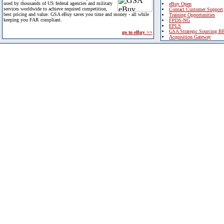
used by thousands of US federal agencies and military
eBuy Open
services worldwide to achieve required competition,
Contact Customer Support
best pricing and value. GSA eBuy saves you time and money - all while
Training Opportunities
keeping you FAR compliant.
FPDS-NG
EPLS
GSA Strategic Sourcing B
go to eBuy >>
Acquisition Gateway