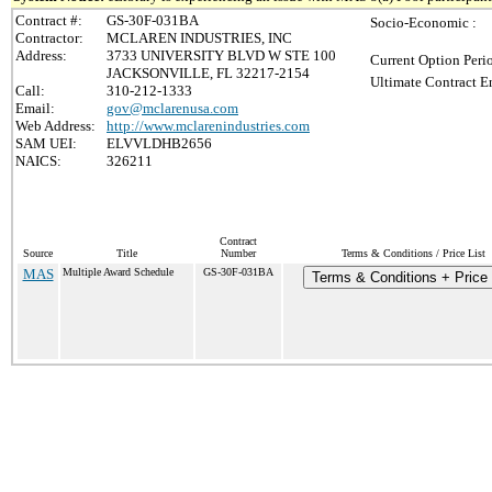
Contract #:
GS-30F-031BA
Socio-Economic :
Contractor:
MCLAREN INDUSTRIES, INC
Address:
3733 UNIVERSITY BLVD W STE 100
Current Option Peri
JACKSONVILLE, FL 32217-2154
Ultimate Contract E
Call:
310-212-1333
Email:
gov@mclarenusa.com
Web Address:
http://www.mclarenindustries.com
SAM UEI:
ELVVLDHB2656
NAICS:
326211
Contract
Source
Title
Number
Terms & Conditions / Price List
MAS
Multiple Award Schedule
GS-30F-031BA
Terms & Conditions + Price 