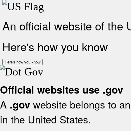
An official website of the
Here's how you know
Here's how you know
Official websites use .gov
A
website belongs to an 
.gov
in the United States.