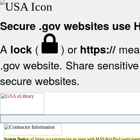
Secure .gov websites use
A
(
) or
mean
lock
https://
.gov website. Share sensitive 
secure websites.
System Notice:
eLibrary is experiencing an issue with MAS 8(a) Pool participant 