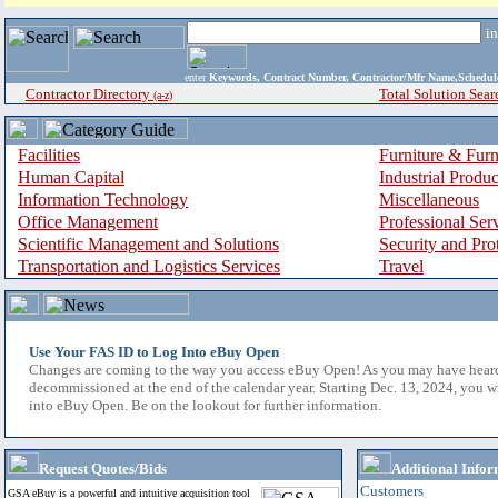
i
enter
Keywords, Contract Number, Contractor/Mfr Name,Sche
Contractor Directory
Total Solution Sear
(a-z)
Facilities
Furniture & Furn
Human Capital
Industrial Produ
Information Technology
Miscellaneous
Office Management
Professional Ser
Scientific Management and Solutions
Security and Pro
Transportation and Logistics Services
Travel
Use Your FAS ID to Log Into eBuy Open
Changes are coming to the way you access eBuy Open! As you may have hear
decommissioned at the end of the calendar year. Starting Dec. 13, 2024, you w
into eBuy Open. Be on the lookout for further information.
Request Quotes/Bids
Additional Infor
Customers
GSA eBuy is a powerful and intuitive acquisition tool