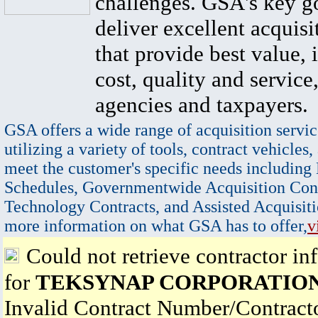
challenges. GSA's key go
deliver excellent acquisi
that provide best value, 
cost, quality and service,
agencies and taxpayers.
GSA offers a wide range of acquisition servic
utilizing a variety of tools, contract vehicles,
meet the customer's specific needs including
Schedules, Governmentwide Acquisition Cont
Technology Contracts, and Assisted Acquisiti
more information on what GSA has to offer,
v
Could not retrieve contractor in
for
TEKSYNAP CORPORATIO
Invalid Contract Number/Contrac