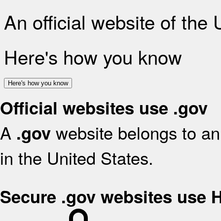
An official website of the
Here's how you know
Here's how you know
Official websites use .gov
A
website belongs to an 
.gov
in the United States.
Secure .gov websites use