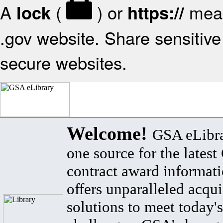
A
(
) or
mean
lock
https://
.gov website. Share sensitive 
secure websites.
Welcome!
GSA eLibra
one source for the lates
contract award informat
offers unparalleled acqui
solutions to meet today's