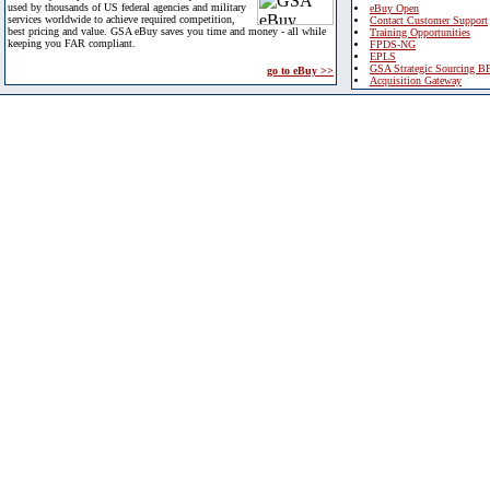
used by thousands of US federal agencies and military
eBuy Open
services worldwide to achieve required competition,
Contact Customer Support
best pricing and value. GSA eBuy saves you time and money - all while
Training Opportunities
keeping you FAR compliant.
FPDS-NG
EPLS
GSA Strategic Sourcing B
go to eBuy >>
Acquisition Gateway