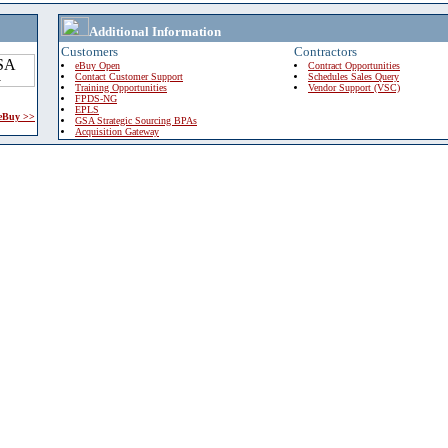
Additional Information
Customers
Contractors
eBuy Open
Contract Opportunities
Contact Customer Support
Schedules Sales Query
Training Opportunities
Vendor Support (VSC)
FPDS-NG
EPLS
 eBuy >>
GSA Strategic Sourcing BPAs
Acquisition Gateway