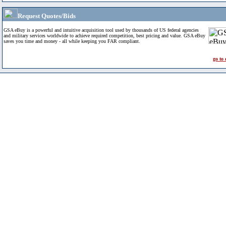
Request Quotes/Bids
GSA eBuy is a powerful and intuitive acquisition tool used by thousands of US federal agencies
and military services worldwide to achieve required competition, best pricing and value. GSA eBuy
saves you time and money - all while keeping you FAR compliant.
go to