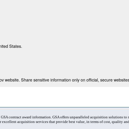
nited States.
 website. Share sensitive information only on official, secure websites
t GSA contract award information. GSA offers unparalleled acquisition solutions to
 excellent acquisition services that provide best value, in terms of cost, quality and