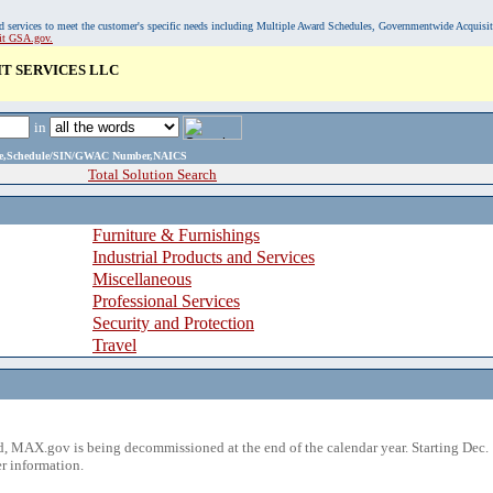
, and services to meet the customer's specific needs including Multiple Award Schedules, Governmentwide Acquisi
sit GSA.gov.
IT SERVICES LLC
in
ame,Schedule/SIN/GWAC Number,NAICS
Total Solution Search
Furniture & Furnishings
Industrial Products and Services
Miscellaneous
Professional Services
Security and Protection
Travel
 MAX.gov is being decommissioned at the end of the calendar year. Starting Dec. 
r information.