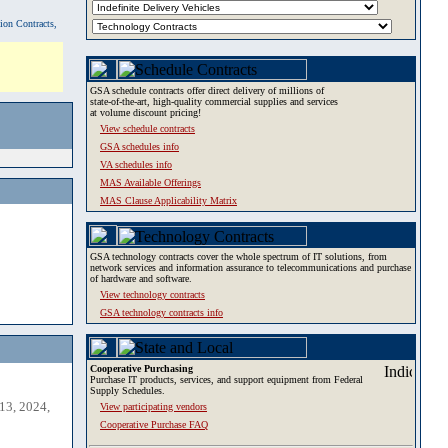
tion Contracts,
GSA schedule contracts offer direct delivery of millions of
state-of-the-art, high-quality commercial supplies and services
at volume discount pricing!
View schedule contracts
GSA schedules info
VA schedules info
MAS Available Offerings
MAS Clause Applicability Matrix
GSA technology contracts cover the whole spectrum of IT solutions, from
network services and information assurance to telecommunications and purchase
of hardware and software.
View technology contracts
GSA technology contracts info
Cooperative Purchasing
Purchase IT products, services, and support equipment from Federal
Supply Schedules.
13, 2024,
View participating vendors
Cooperative Purchase FAQ