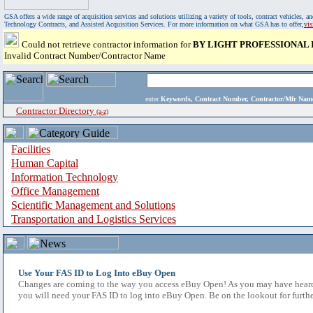
GSA offers a wide range of acquisition services and solutions utilizing a variety of tools, contract vehicles
Technology Contracts, and Assisted Acquisition Services. For more information on what GSA has to offer,
vi
Could not retrieve contractor information for
BY LIGHT PROFESSIONAL 
Invalid Contract Number/Contractor Name
enter
Keywords, Contract Number, Contractor/Mfr N
Contractor Directory
(a-z)
Facilities
Human Capital
Information Technology
Office Management
Scientific Management and Solutions
Transportation and Logistics Services
Use Your FAS ID to Log Into eBuy Open
Changes are coming to the way you access eBuy Open! As you may have heard,
you will need your FAS ID to log into eBuy Open. Be on the lookout for furthe