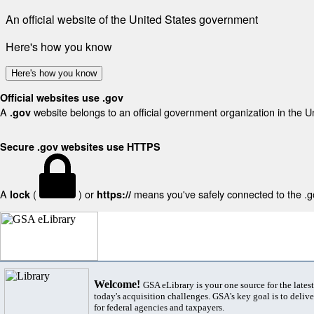
An official website of the United States government
Here's how you know
Here's how you know
Official websites use .gov
A
website belongs to an official government organization in the U
.gov
Secure .gov websites use HTTPS
A
(
) or
means you've safely connected to the .gov
lock
https://
Welcome!
GSA eLibrary is your one source for the lates
today's acquisition challenges. GSA's key goal is to deliver
for federal agencies and taxpayers.