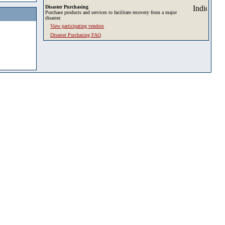
Disaster Purchasing
Purchase products and services to facilitate recovery from a major
disaster.
View participating vendors
Disaster Purchasing FAQ