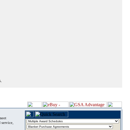
.
 meet
 service,