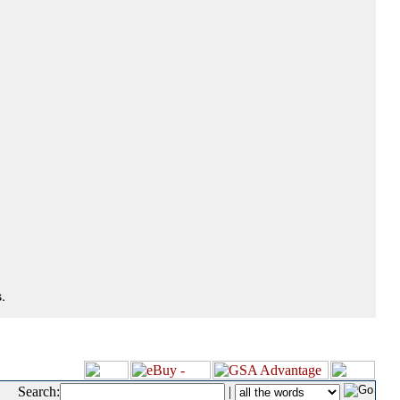
.
Search:
|