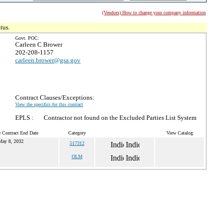
(Vendors) How to change your company information
tus.
Govt. POC:
Carleen C Brower
202-208-1157
carleen.brower@gsa.gov
Contract Clauses/Exceptions:
View the specifics for this contract
EPLS :
Contractor not found on the Excluded Parties List System
 Contract End Date
Category
View Catalog
May 8, 2032
517312
OLM