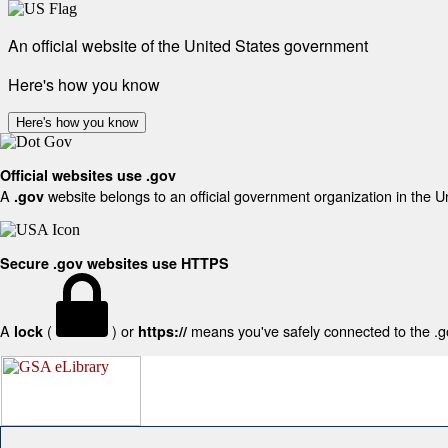
An official website of the United States government
Here's how you know
Here's how you know
Official websites use .gov
A
website belongs to an official government organization in the U
.gov
Secure .gov websites use HTTPS
A
(
) or
means you've safely connected to the .gov
lock
https://