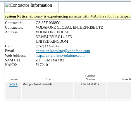
System Notice:
eLibrary is experiencing an issue with MAS 8(a) Pool participant
Contract #:
GS-35F-0389Y
Contractor:
VODAFONE GLOBAL ENTERPRISE LTD
Address:
VODAFONE HOUSE
NEWBURY RG14 2FN
UNITED KINGDOM
Call:
(757)332-2047
Email:
christian.koesling@vodafone.com
Web Address:
http://enterprise.vodafone.com
SAM UEI:
ZTFFKMFVAZR3
NAICS:
517210
Contract
Source
Title
Number
Terms & 
MAS
Multiple Award Schedule
GS-35F-0389Y