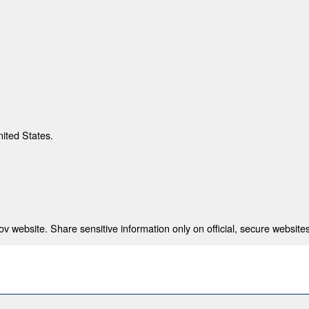
nited States.
 website. Share sensitive information only on official, secure websites