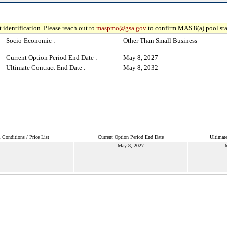
 identification. Please reach out to
maspmo@gsa.gov
to confirm MAS 8(a) pool sta
Socio-Economic :
Other Than Small Business
Current Option Period End Date :
May 8, 2027
Ultimate Contract End Date :
May 8, 2032
Conditions / Price List
Current Option Period End Date
Ultimate
May 8, 2027