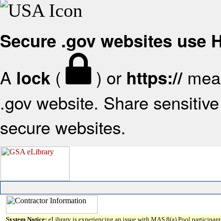
Secure .gov websites use
A
(
) or
mean
lock
https://
.gov website. Share sensitive 
secure websites.
System Notice:
eLibrary is experiencing an issue with MAS 8(a) Pool participant 