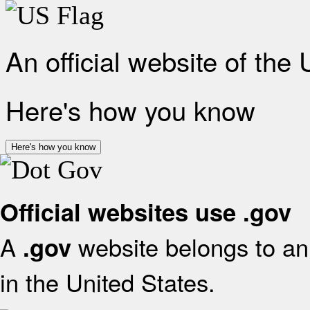
An official website of the
Here's how you know
Here's how you know
Official websites use .gov
A
website belongs to an 
.gov
in the United States.