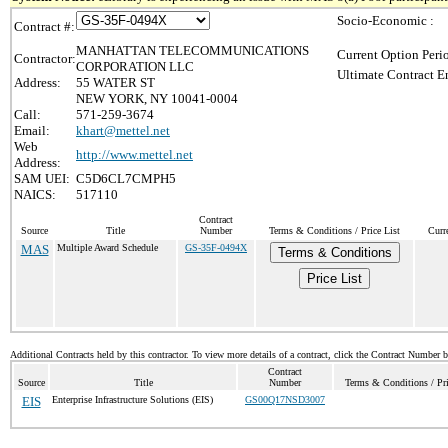
Socio-Economic :
Contract #:
MANHATTAN TELECOMMUNICATIONS
Current Option Peri
Contractor:
CORPORATION LLC
Ultimate Contract E
Address:
55 WATER ST
NEW YORK, NY 10041-0004
Call:
571-259-3674
Email:
khart@mettel.net
Web
http://www.mettel.net
Address:
SAM UEI:
C5D6CL7CMPH5
NAICS:
517110
Contract
Source
Title
Number
Terms & Conditions / Price List
Curr
MAS
Multiple Award Schedule
GS-35F-0494X
Terms & Conditions
Price List
Additional Contracts held by this contractor. To view more details of a contract, click the Contract Number 
Contract
Source
Title
Number
Terms & Conditions / Pri
EIS
Enterprise Infrastructure Solutions (EIS)
GS00Q17NSD3007