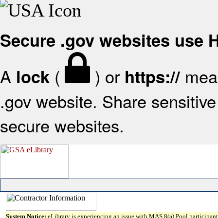
Secure .gov websites use
A
(
) or
mean
lock
https://
.gov website. Share sensitive 
secure websites.
System Notice:
eLibrary is experiencing an issue with MAS 8(a) Pool participant 