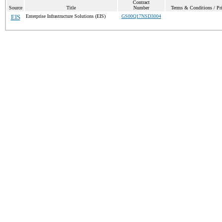
Contract
Source
Title
Number
Terms & Conditions / Pri
EIS
Enterprise Infrastructure Solutions (EIS)
GS00Q17NSD3004