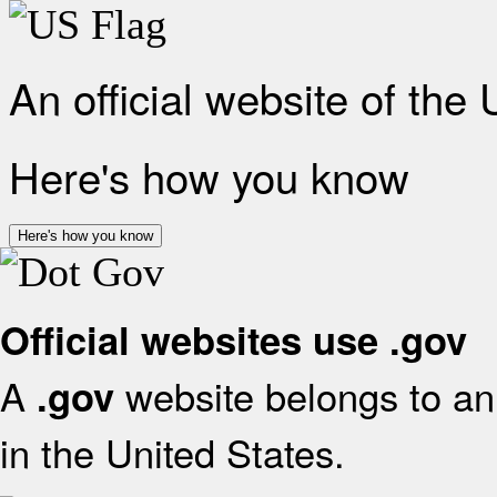
An official website of the
Here's how you know
Here's how you know
Official websites use .gov
A
website belongs to an 
.gov
in the United States.