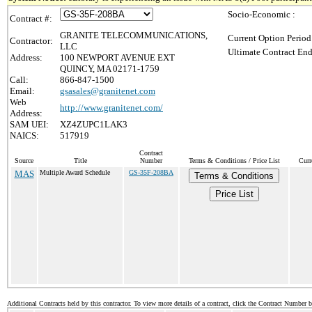
Socio-Economic :
Contract #:
GRANITE TELECOMMUNICATIONS,
Current Option Period
Contractor:
LLC
Ultimate Contract End
Address:
100 NEWPORT AVENUE EXT
QUINCY, MA 02171-1759
Call:
866-847-1500
Email:
gsasales@granitenet.com
Web
http://www.granitenet.com/
Address:
SAM UEI:
XZ4ZUPC1LAK3
NAICS:
517919
Contract
Source
Title
Number
Terms & Conditions / Price List
Curr
MAS
Multiple Award Schedule
GS-35F-208BA
Terms & Conditions
Price List
Additional Contracts held by this contractor. To view more details of a contract, click the Contract Number 