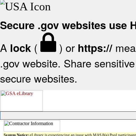
Secure .gov websites use
A
(
) or
mean
lock
https://
.gov website. Share sensitive 
secure websites.
System Notice:
eLibrary is experiencing an issue with MAS 8(a) Pool participant 