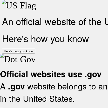
An official website of the
Here's how you know
Here's how you know
Official websites use .gov
A
website belongs to an 
.gov
in the United States.