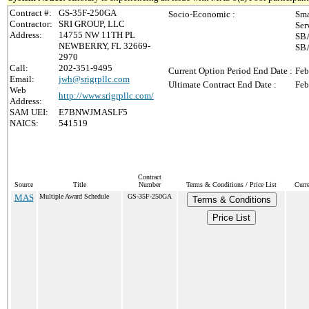
Contract #:
GS-35F-250GA
Socio-Economic :
Sma
Contractor:
SRI GROUP, LLC
Ser
Address:
14755 NW 11TH PL
SBA
NEWBERRY, FL 32669-
SBA
2970
Call:
202-351-9495
Current Option Period End Date :
Feb
Email:
jwh@srigrpllc.com
Ultimate Contract End Date :
Feb
Web
http://www.srigrpllc.com/
Address:
SAM UEI:
E7BNWJMASLF5
NAICS:
541519
Contract
Source
Title
Number
Terms & Conditions / Price List
Curr
MAS
Multiple Award Schedule
GS-35F-250GA
Terms & Conditions
Price List