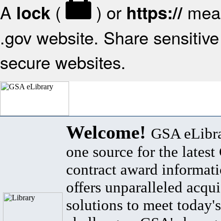
A
(
) or
mean
lock
https://
.gov website. Share sensitive 
secure websites.
Welcome!
GSA eLibra
one source for the lates
contract award informat
offers unparalleled acqui
solutions to meet today's