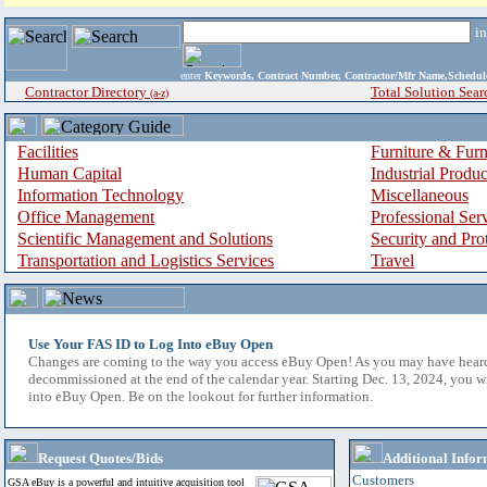
i
enter
Keywords, Contract Number, Contractor/Mfr Name,Sche
Contractor Directory
Total Solution Sear
(a-z)
Facilities
Furniture & Furn
Human Capital
Industrial Produ
Information Technology
Miscellaneous
Office Management
Professional Ser
Scientific Management and Solutions
Security and Pro
Transportation and Logistics Services
Travel
Use Your FAS ID to Log Into eBuy Open
Changes are coming to the way you access eBuy Open! As you may have hear
decommissioned at the end of the calendar year. Starting Dec. 13, 2024, you w
into eBuy Open. Be on the lookout for further information.
Request Quotes/Bids
Additional Infor
Customers
GSA eBuy is a powerful and intuitive acquisition tool