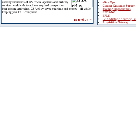
used by thousands of US federal agencies and military
eBuy Open
services worldwide to achieve required competition,
Contact Customer Support
best pricing and value. GSA eBuy saves you time and money - all while
Training Opportunities
keeping you FAR compliant.
FPDS-NG
EPLS
GSA Strategic Sourcing B
go to eBuy >>
Acquisition Gateway