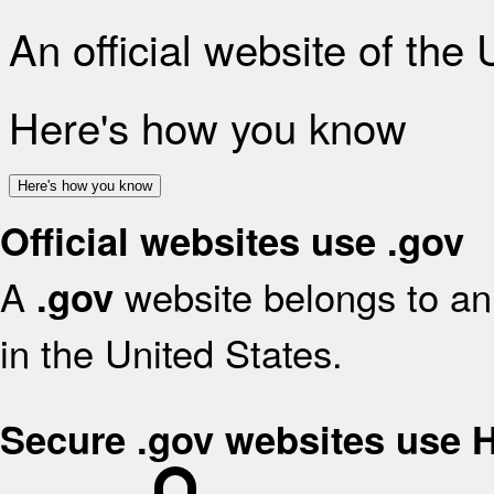
An official website of the
Here's how you know
Here's how you know
Official websites use .gov
A
website belongs to an 
.gov
in the United States.
Secure .gov websites use