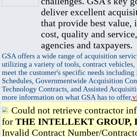
challenges. GSA's key go
deliver excellent acquisi
that provide best value, 
cost, quality and service,
agencies and taxpayers.
GSA offers a wide range of acquisition servic
utilizing a variety of tools, contract vehicles,
meet the customer's specific needs including
Schedules, Governmentwide Acquisition Cont
Technology Contracts, and Assisted Acquisiti
more information on what GSA has to offer,
v
Could not retrieve contractor in
for
THE INTELLEKT GROUP, 
Invalid Contract Number/Contrac