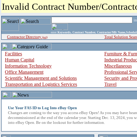
Invalid Contract Number/Contrac
i
enter
Keywords, Contract Number, Contractor/Mfr Name,Sche
Contractor Directory
Total Solution Sear
(a-z)
Facilities
Furniture & Furn
Human Capital
Industrial Produ
Information Technology
Miscellaneous
Office Management
Professional Ser
Scientific Management and Solutions
Security and Pro
Transportation and Logistics Services
Travel
Use Your FAS ID to Log Into eBuy Open
Changes are coming to the way you access eBuy Open! As you may have hear
decommissioned at the end of the calendar year. Starting Dec. 13, 2024, you w
into eBuy Open. Be on the lookout for further information.