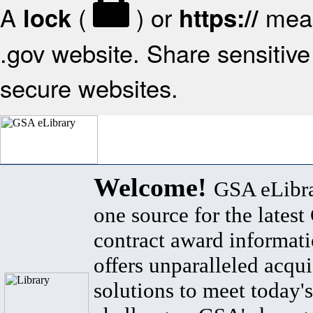
A
(
) or
mean
lock
https://
.gov website. Share sensitive 
secure websites.
Welcome!
GSA eLibra
one source for the lates
contract award informat
offers unparalleled acqui
solutions to meet today's