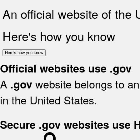
An official website of the
Here's how you know
Here's how you know
Official websites use .gov
A
website belongs to an 
.gov
in the United States.
Secure .gov websites use