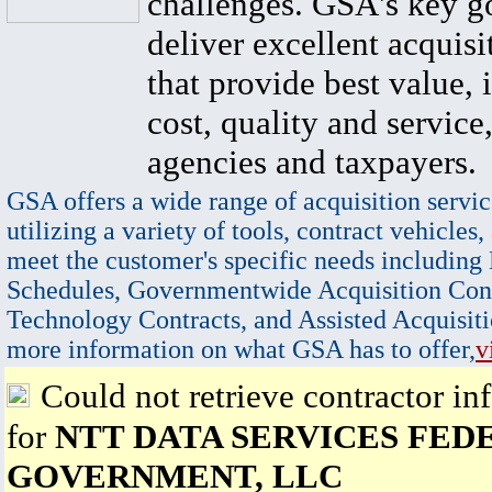
challenges. GSA's key go
deliver excellent acquisi
that provide best value, 
cost, quality and service,
agencies and taxpayers.
GSA offers a wide range of acquisition servic
utilizing a variety of tools, contract vehicles,
meet the customer's specific needs including
Schedules, Governmentwide Acquisition Cont
Technology Contracts, and Assisted Acquisiti
more information on what GSA has to offer,
v
Could not retrieve contractor in
for
NTT DATA SERVICES FED
GOVERNMENT, LLC