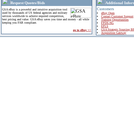
Request Quotes/Bids
Additional Infor
Customers
GSA eBuy is a powerful and intuitive acquisition tool
used by thousands of US federal agencies and military
eBuy Open
services worldwide to achieve required competition,
Contact Customer Support
best pricing and value. GSA eBuy saves you time and money - all while
Training Opportunities
keeping you FAR compliant.
FPDS-NG
EPLS
GSA Strategic Sourcing B
go to eBuy >>
Acquisition Gateway