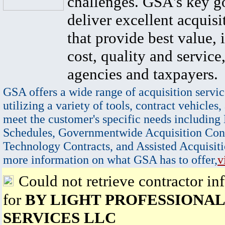
challenges. GSA's key go
deliver excellent acquisi
that provide best value, 
cost, quality and service,
agencies and taxpayers.
GSA offers a wide range of acquisition servic
utilizing a variety of tools, contract vehicles,
meet the customer's specific needs including
Schedules, Governmentwide Acquisition Cont
Technology Contracts, and Assisted Acquisiti
more information on what GSA has to offer,
v
Could not retrieve contractor in
for
BY LIGHT PROFESSIONAL
SERVICES LLC