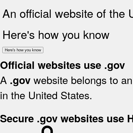
An official website of the
Here's how you know
Here's how you know
Official websites use .gov
A
website belongs to an 
.gov
in the United States.
Secure .gov websites use