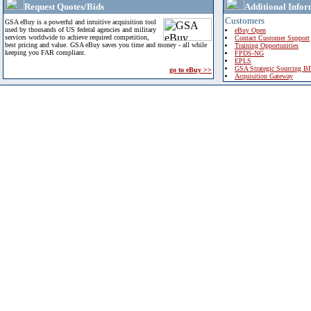
Request Quotes/Bids
Additional Infor
Customers
GSA eBuy is a powerful and intuitive acquisition tool
used by thousands of US federal agencies and military
eBuy Open
services worldwide to achieve required competition,
Contact Customer Support
best pricing and value. GSA eBuy saves you time and money - all while
Training Opportunities
keeping you FAR compliant.
FPDS-NG
EPLS
GSA Strategic Sourcing B
go to eBuy >>
Acquisition Gateway