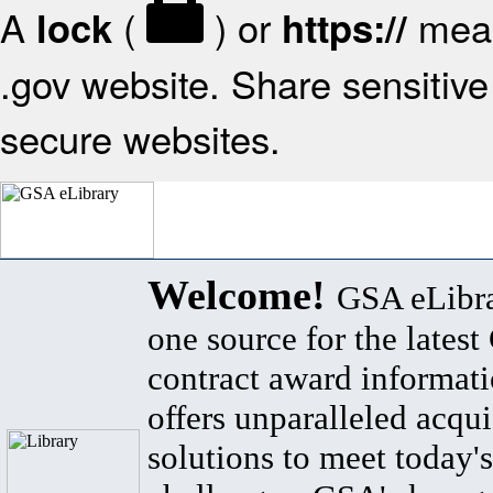
A
(
) or
mean
lock
https://
.gov website. Share sensitive 
secure websites.
Welcome!
GSA eLibra
one source for the lates
contract award informat
offers unparalleled acqui
solutions to meet today's