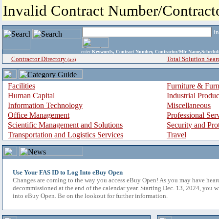
Invalid Contract Number/Contrac
i
enter
Keywords, Contract Number, Contractor/Mfr Name,Sche
Contractor Directory
Total Solution Sear
(a-z)
Facilities
Furniture & Furn
Human Capital
Industrial Produ
Information Technology
Miscellaneous
Office Management
Professional Ser
Scientific Management and Solutions
Security and Pro
Transportation and Logistics Services
Travel
Use Your FAS ID to Log Into eBuy Open
Changes are coming to the way you access eBuy Open! As you may have hear
decommissioned at the end of the calendar year. Starting Dec. 13, 2024, you w
into eBuy Open. Be on the lookout for further information.