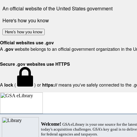
An official website of the United States government
Here's how you know
Here's how you know
Official websites use .gov
A
website belongs to an official government organization in the U
.gov
Secure .gov websites use HTTPS
A
(
) or
means you've safely connected to the .gov
lock
https://
Welcome!
GSA eLibrary is your one source for the lates
today's acquisition challenges. GSA's key goal is to deliver
for federal agencies and taxpayers.