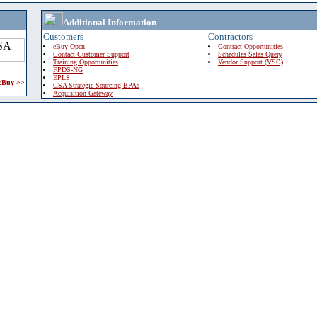
Additional Information
Customers
Contractors
eBuy Open
Contract Opportunities
Contact Customer Support
Schedules Sales Query
Training Opportunities
Vendor Support (VSC)
FPDS-NG
EPLS
 eBuy >>
GSA Strategic Sourcing BPAs
Acquisition Gateway