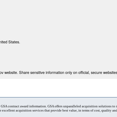
nited States.
 website. Share sensitive information only on official, secure websites
t GSA contract award information. GSA offers unparalleled acquisition solutions to
 excellent acquisition services that provide best value, in terms of cost, quality and