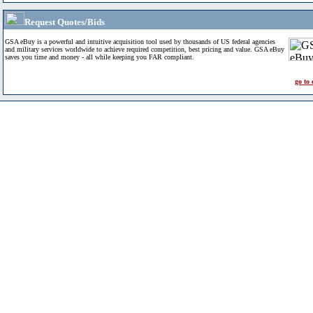
Request Quotes/Bids
GSA eBuy is a powerful and intuitive acquisition tool used by thousands of US federal agencies
and military services worldwide to achieve required competition, best pricing and value. GSA eBuy
saves you time and money - all while keeping you FAR compliant.
go to