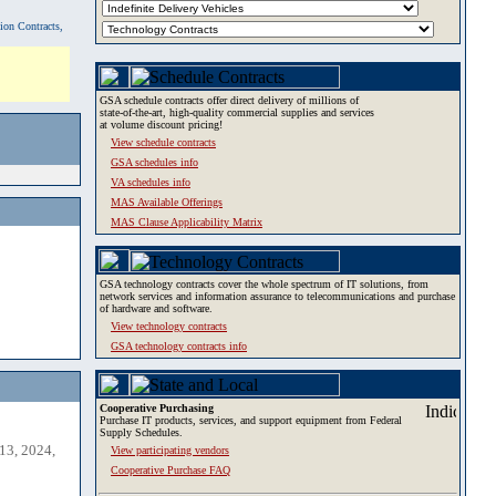
tion Contracts,
GSA schedule contracts offer direct delivery of millions of
state-of-the-art, high-quality commercial supplies and services
at volume discount pricing!
View schedule contracts
GSA schedules info
VA schedules info
MAS Available Offerings
MAS Clause Applicability Matrix
GSA technology contracts cover the whole spectrum of IT solutions, from
network services and information assurance to telecommunications and purchase
of hardware and software.
View technology contracts
GSA technology contracts info
Cooperative Purchasing
Purchase IT products, services, and support equipment from Federal
Supply Schedules.
13, 2024,
View participating vendors
Cooperative Purchase FAQ