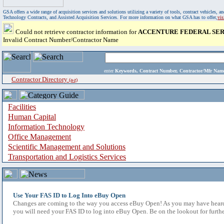
GSA offers a wide range of acquisition services and solutions utilizing a variety of tools, contract vehicles
Technology Contracts, and Assisted Acquisition Services. For more information on what GSA has to offer,
vi
Could not retrieve contractor information for
ACCENTURE FEDERAL SER
Invalid Contract Number/Contractor Name
enter
Keywords, Contract Number, Contractor/Mfr N
Contractor Directory
(a-z)
Facilities
Human Capital
Information Technology
Office Management
Scientific Management and Solutions
Transportation and Logistics Services
Use Your FAS ID to Log Into eBuy Open
Changes are coming to the way you access eBuy Open! As you may have heard,
you will need your FAS ID to log into eBuy Open. Be on the lookout for furthe