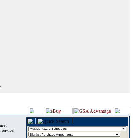
.
 meet
 service,