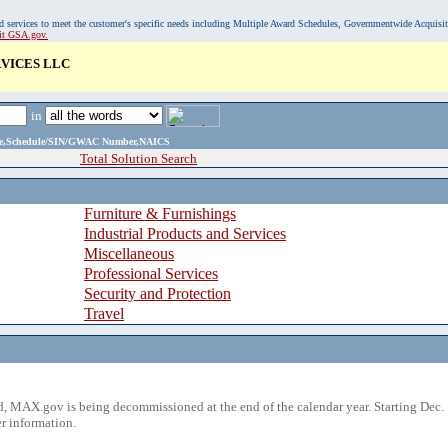
, and services to meet the customer's specific needs including Multiple Award Schedules, Governmentwide Acquisi
sit GSA.gov.
VICES LLC
in
ame,Schedule/SIN/GWAC Number,NAICS
Total Solution Search
Furniture & Furnishings
Industrial Products and Services
Miscellaneous
Professional Services
Security and Protection
Travel
 MAX.gov is being decommissioned at the end of the calendar year. Starting Dec. 
r information.