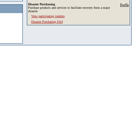
Disaster Purchasing
Purchase products and services to facilitate recovery from a major
disaster.
View participating vendors
Disaster Purchasing FAQ