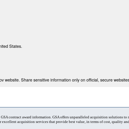
nited States.
 website. Share sensitive information only on official, secure websites
t GSA contract award information. GSA offers unparalleled acquisition solutions to
 excellent acquisition services that provide best value, in terms of cost, quality and