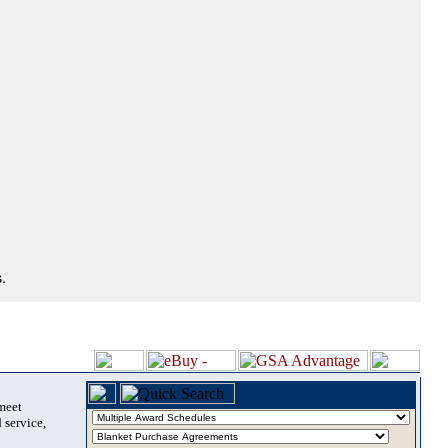
.
 meet
 service,