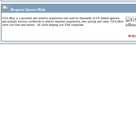
Request Quotes/Bids
GSA eBuy is a powerful and intuitive acquisition tool used by thousands of US federal agencies
and military services worldwide to achieve required competition, best pricing and value. GSA eBuy
saves you time and money - all while keeping you FAR compliant.
go to