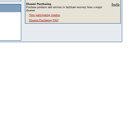
Disaster Purchasing
Purchase products and services to facilitate recovery from a major
disaster.
View participating vendors
Disaster Purchasing FAQ