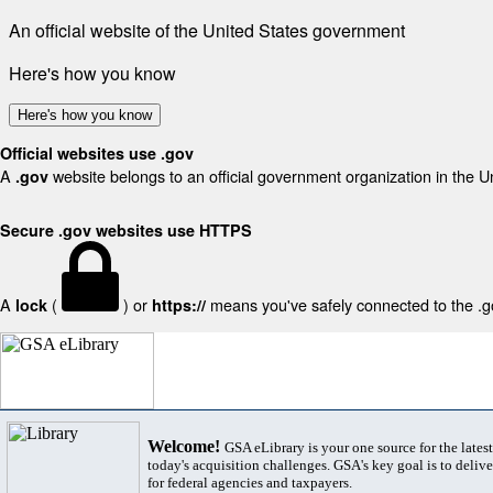
An official website of the United States government
Here's how you know
Here's how you know
Official websites use .gov
A
website belongs to an official government organization in the U
.gov
Secure .gov websites use HTTPS
A
(
) or
means you've safely connected to the .gov
lock
https://
Welcome!
GSA eLibrary is your one source for the lates
today's acquisition challenges. GSA's key goal is to deliver
for federal agencies and taxpayers.