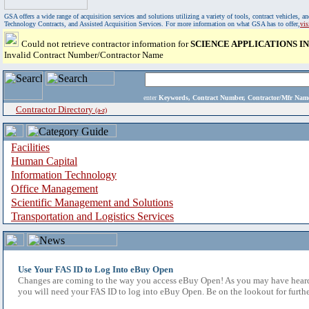
GSA offers a wide range of acquisition services and solutions utilizing a variety of tools, contract vehicles
Technology Contracts, and Assisted Acquisition Services. For more information on what GSA has to offer,
vi
Could not retrieve contractor information for
SCIENCE APPLICATIONS 
Invalid Contract Number/Contractor Name
enter
Keywords, Contract Number, Contractor/Mfr N
Contractor Directory
(a-z)
Facilities
Human Capital
Information Technology
Office Management
Scientific Management and Solutions
Transportation and Logistics Services
Use Your FAS ID to Log Into eBuy Open
Changes are coming to the way you access eBuy Open! As you may have heard,
you will need your FAS ID to log into eBuy Open. Be on the lookout for furthe