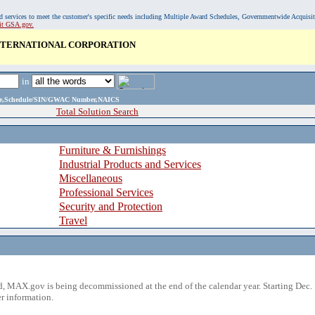
, and services to meet the customer's specific needs including Multiple Award Schedules, Governmentwide Acquisi
sit GSA.gov.
INTERNATIONAL CORPORATION
in
ame,Schedule/SIN/GWAC Number,NAICS
Total Solution Search
Furniture & Furnishings
Industrial Products and Services
Miscellaneous
Professional Services
Security and Protection
Travel
 MAX.gov is being decommissioned at the end of the calendar year. Starting Dec. 
r information.