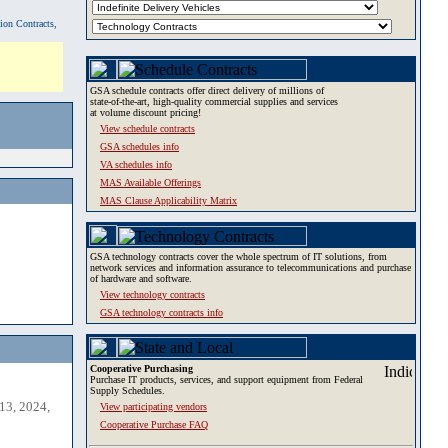
tion Contracts,
GSA schedule contracts offer direct delivery of millions of
state-of-the-art, high-quality commercial supplies and services
at volume discount pricing!
View schedule contracts
GSA schedules info
VA schedules info
MAS Available Offerings
MAS Clause Applicability Matrix
GSA technology contracts cover the whole spectrum of IT solutions, from
network services and information assurance to telecommunications and purchase
of hardware and software.
View technology contracts
GSA technology contracts info
Cooperative Purchasing
Purchase IT products, services, and support equipment from Federal
Supply Schedules.
13, 2024,
View participating vendors
Cooperative Purchase FAQ