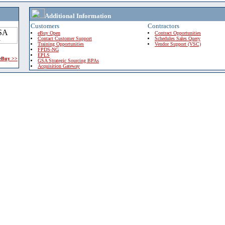
Additional Information
Customers
Contractors
eBuy Open
Contract Opportunities
Contact Customer Support
Schedules Sales Query
Training Opportunities
Vendor Support (VSC)
FPDS-NG
EPLS
 eBuy >>
GSA Strategic Sourcing BPAs
Acquisition Gateway