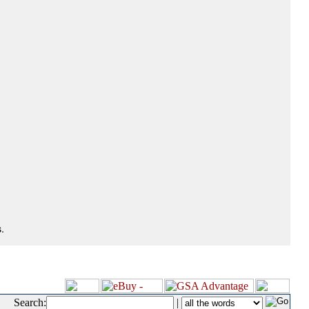
.
Search:
|