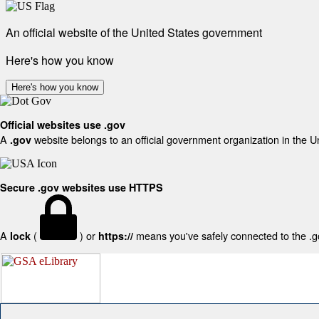
An official website of the United States government
Here's how you know
Here's how you know
Official websites use .gov
A
website belongs to an official government organization in the U
.gov
Secure .gov websites use HTTPS
A
(
) or
means you've safely connected to the .gov
lock
https://