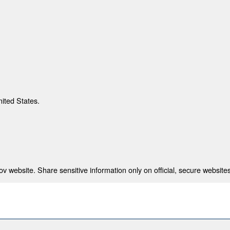
nited States.
 website. Share sensitive information only on official, secure websites