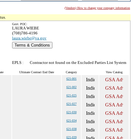
(Vendors) How to change your company information
tus.
Govt. POC:
LAURA WIEBE
(708)786-4196
laura.wiebe@va.gov
Terms & Conditions
EPLS :
Contractor not found on the Excluded Parties List System
ate
Ultimate Contract End Date
Category
View Catalog
621-001
621-002
621-025
621-027
621-030
621-034
621-038
621-039