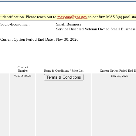
 identification. Please reach out to
maspmo@gsa.gov
to confirm MAS 8(a) pool sta
Socio-Economic :
Small Business
Service Disabled Veteran Owned Small Business
Current Option Period End Date :
Nov 30, 2026
Contract
Number
Terms & Conditions / Price List
Current Option Period End D
V797D-70023
Nov 30, 2026
Terms & Conditions