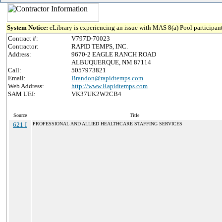
System Notice:
eLibrary is experiencing an issue with MAS 8(a) Pool participant
Contract #:
V797D-70023
Contractor:
RAPID TEMPS, INC.
Address:
9670-2 EAGLE RANCH ROAD
ALBUQUERQUE, NM 87114
Call:
5057973821
Email:
Brandon@rapidtemps.com
Web Address:
http://www.Rapidtemps.com
SAM UEI:
VK37UK2W2CB4
Source
Title
621 I
PROFESSIONAL AND ALLIED HEALTHCARE STAFFING SERVICES