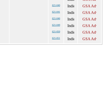
621-040
621-041
621-046
621-049
621-050
621-051