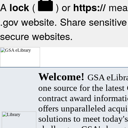
A
(
) or
mean
lock
https://
.gov website. Share sensitive 
secure websites.
Welcome!
GSA eLibra
one source for the lates
contract award informat
offers unparalleled acqui
solutions to meet today's