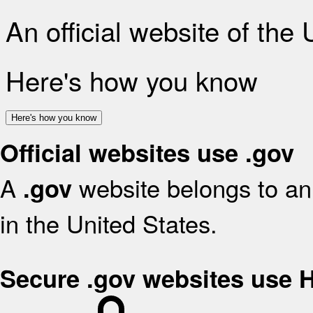
An official website of the
Here's how you know
Here's how you know
Official websites use .gov
A
website belongs to an 
.gov
in the United States.
Secure .gov websites use