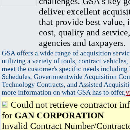
challenges. GSA's key go
deliver excellent acquisi
that provide best value, 
cost, quality and service,
agencies and taxpayers.
GSA offers a wide range of acquisition servic
utilizing a variety of tools, contract vehicles,
meet the customer's specific needs including
Schedules, Governmentwide Acquisition Cont
Technology Contracts, and Assisted Acquisiti
more information on what GSA has to offer,
v
Could not retrieve contractor in
for
GAN CORPORATION
Invalid Contract Number/Contrac