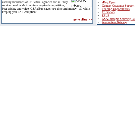
used by thousands of US federal agencies and military
eBuy Open
services worldwide to achieve required competition,
Contact Customer Support
best pricing and value. GSA eBuy saves you time and money - all while
Training Opportunities
keeping you FAR compliant.
FPDS-NG
EPLS
GSA Strategic Sourcing B
go to eBuy >>
Acquisition Gateway