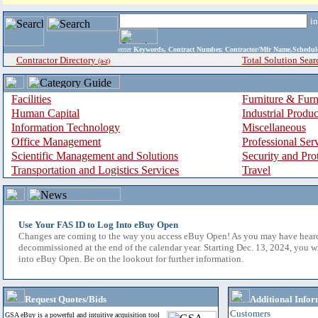
i
enter
Keywords, Contract Number, Contractor/Mfr Name,Sche
Contractor Directory
Total Solution Sear
(a-z)
Facilities
Furniture & Furn
Human Capital
Industrial Produ
Information Technology
Miscellaneous
Office Management
Professional Ser
Scientific Management and Solutions
Security and Pro
Transportation and Logistics Services
Travel
Use Your FAS ID to Log Into eBuy Open
Changes are coming to the way you access eBuy Open! As you may have hear
decommissioned at the end of the calendar year. Starting Dec. 13, 2024, you w
into eBuy Open. Be on the lookout for further information.
Request Quotes/Bids
Additional Infor
Customers
GSA eBuy is a powerful and intuitive acquisition tool