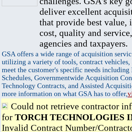
challenges. GSA's key go
deliver excellent acquisi
that provide best value, 
cost, quality and service,
agencies and taxpayers.
GSA offers a wide range of acquisition servic
utilizing a variety of tools, contract vehicles,
meet the customer's specific needs including
Schedules, Governmentwide Acquisition Cont
Technology Contracts, and Assisted Acquisiti
more information on what GSA has to offer,
v
Could not retrieve contractor in
for
TORCH TECHNOLOGIES I
Invalid Contract Number/Contrac