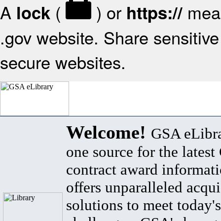
A
(
) or
mean
lock
https://
.gov website. Share sensitive 
secure websites.
Welcome!
GSA eLibra
one source for the lates
contract award informat
offers unparalleled acqui
solutions to meet today's