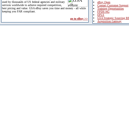
used by thousands of US federal agencies and military
eBuy Open
services worldwide to achieve required competition,
Contact Customer Support
best pricing and value. GSA eBuy saves you time and money - all while
Training Opportunities
keeping you FAR compliant.
FPDS-NG
EPLS
GSA Strategic Sourcing B
go to eBuy >>
Acquisition Gateway