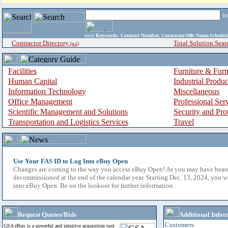
i
enter
Keywords, Contract Number, Contractor/Mfr Name,Sche
Contractor Directory
Total Solution Sear
(a-z)
Facilities
Furniture & Furn
Human Capital
Industrial Produ
Information Technology
Miscellaneous
Office Management
Professional Ser
Scientific Management and Solutions
Security and Pro
Transportation and Logistics Services
Travel
Use Your FAS ID to Log Into eBuy Open
Changes are coming to the way you access eBuy Open! As you may have hear
decommissioned at the end of the calendar year. Starting Dec. 13, 2024, you w
into eBuy Open. Be on the lookout for further information.
Request Quotes/Bids
Additional Infor
Customers
GSA eBuy is a powerful and intuitive acquisition tool