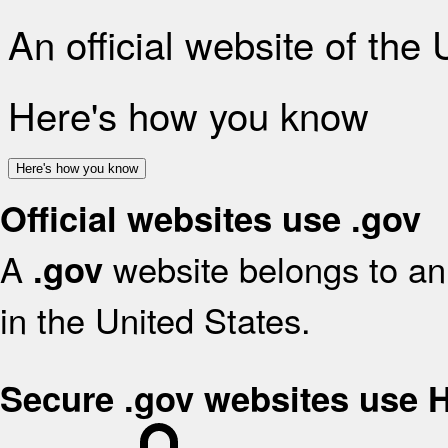
An official website of the
Here's how you know
Here's how you know
Official websites use .gov
A
website belongs to an 
.gov
in the United States.
Secure .gov websites use