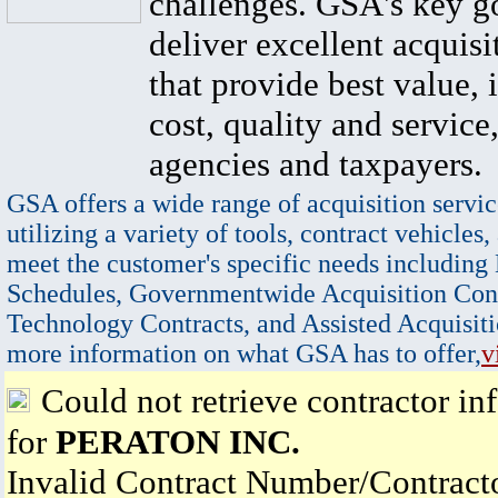
challenges. GSA's key go
deliver excellent acquisi
that provide best value, 
cost, quality and service,
agencies and taxpayers.
GSA offers a wide range of acquisition servic
utilizing a variety of tools, contract vehicles,
meet the customer's specific needs including
Schedules, Governmentwide Acquisition Cont
Technology Contracts, and Assisted Acquisiti
more information on what GSA has to offer,
v
Could not retrieve contractor in
for
PERATON INC.
Invalid Contract Number/Contrac