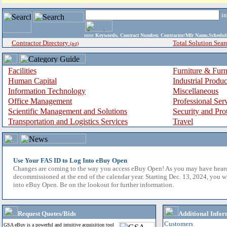
i
enter
Keywords, Contract Number, Contractor/Mfr Name,Sche
Contractor Directory
Total Solution Sear
(a-z)
Facilities
Furniture & Furn
Human Capital
Industrial Produ
Information Technology
Miscellaneous
Office Management
Professional Ser
Scientific Management and Solutions
Security and Pro
Transportation and Logistics Services
Travel
Use Your FAS ID to Log Into eBuy Open
Changes are coming to the way you access eBuy Open! As you may have hear
decommissioned at the end of the calendar year. Starting Dec. 13, 2024, you w
into eBuy Open. Be on the lookout for further information.
Request Quotes/Bids
Additional Infor
Customers
GSA eBuy is a powerful and intuitive acquisition tool