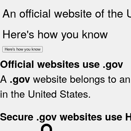
An official website of the
Here's how you know
Here's how you know
Official websites use .gov
A
website belongs to an 
.gov
in the United States.
Secure .gov websites use