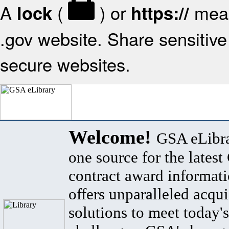
A
(
) or
mean
lock
https://
.gov website. Share sensitive 
secure websites.
Welcome!
GSA eLibra
one source for the lates
contract award informat
offers unparalleled acqui
solutions to meet today's