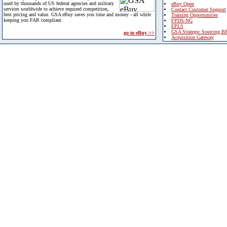
used by thousands of US federal agencies and military
eBuy Open
services worldwide to achieve required competition,
Contact Customer Support
best pricing and value. GSA eBuy saves you time and money - all while
Training Opportunities
keeping you FAR compliant.
FPDS-NG
EPLS
GSA Strategic Sourcing B
go to eBuy >>
Acquisition Gateway