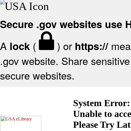
Secure .gov websites use
A
(
) or
mean
lock
https://
.gov website. Share sensitive 
secure websites.
System Error:
Unable to acc
Please Try La