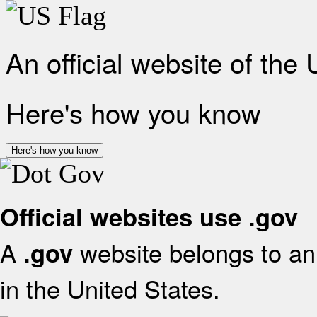
An official website of the
Here's how you know
Here's how you know
Official websites use .gov
A
website belongs to an 
.gov
in the United States.