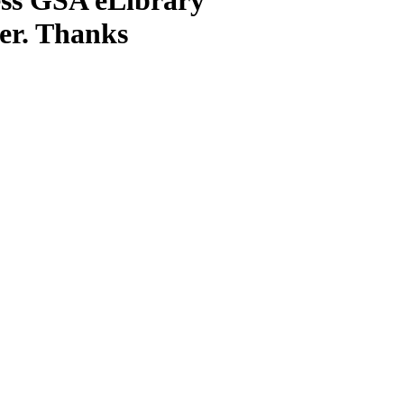
ter. Thanks