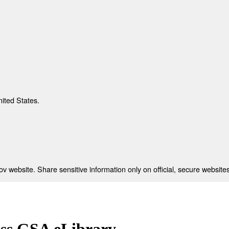
nited States.
 website. Share sensitive information only on official, secure websites
ess GSA eLibrary