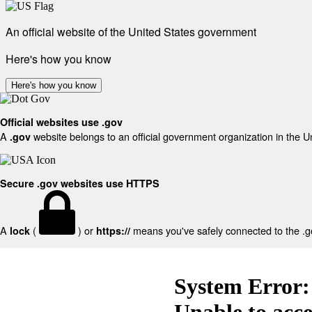
An official website of the United States government
Here's how you know
Here's how you know
Official websites use .gov
A
website belongs to an official government organization in the U
.gov
Secure .gov websites use HTTPS
A
(
) or
means you've safely connected to the .gov
lock
https://
System Error:
Unable to acc