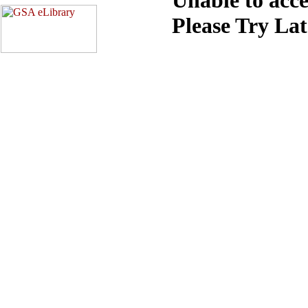
Please Try La