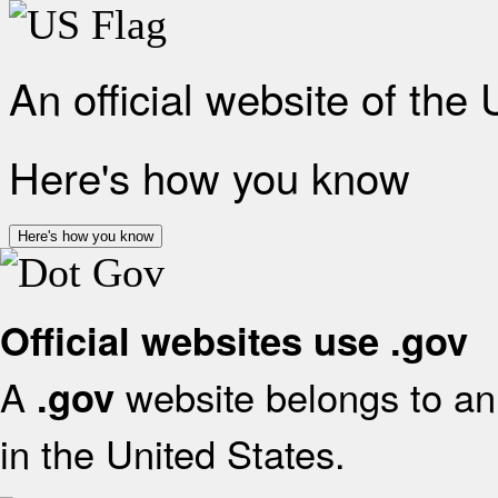
An official website of the
Here's how you know
Here's how you know
Official websites use .gov
A
website belongs to an 
.gov
in the United States.