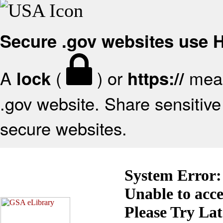
Secure .gov websites use
A
(
) or
mean
lock
https://
.gov website. Share sensitive 
secure websites.
System Error:
Unable to acc
Please Try La