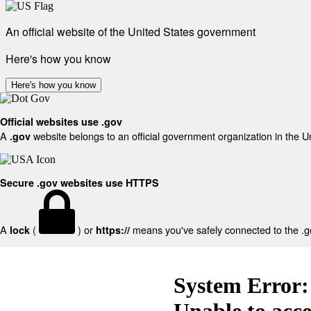
An official website of the United States government
Here's how you know
Here's how you know
Official websites use .gov
A
website belongs to an official government organization in the U
.gov
Secure .gov websites use HTTPS
A
(
) or
means you've safely connected to the .gov
lock
https://
System Error:
Unable to acc