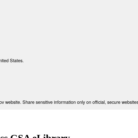
nited States.
 website. Share sensitive information only on official, secure websites
ess GSA eLibrary