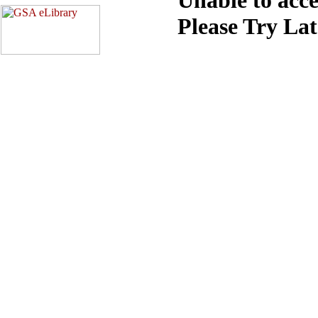
Please Try La