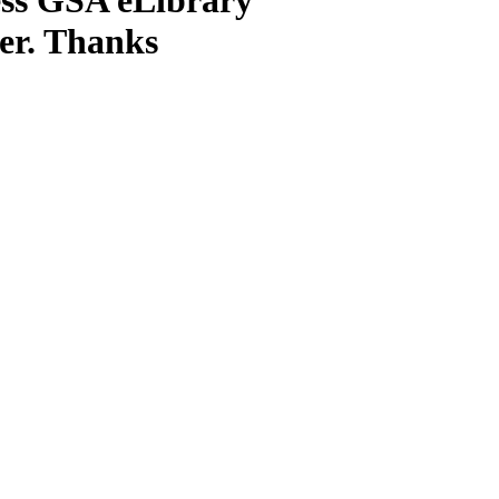
ter. Thanks