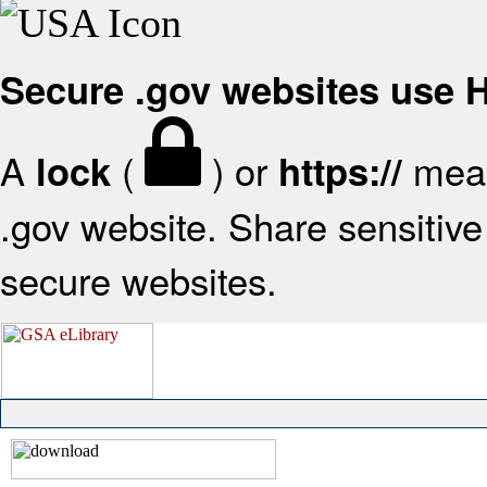
Secure .gov websites use
A
(
) or
mean
lock
https://
.gov website. Share sensitive 
secure websites.