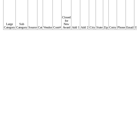
Closed
for
Large
Sub
New
Category
Category
Source
Cat
Vendor
Cont#
Award
Add 1
Add 2
City
State
Zip
Cntry
Phone
Email
U