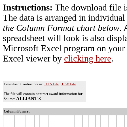
Instructions:
The download file i
The data is arranged in individual
the Column Format chart below
.
spreadsheet will look is also disp
Microsoft Excel program on your 
Excel viewer by
clicking here
.
Download Contractors as:
.XLS File
|
.CSV File
The file will contain contract award information for:
ALLIANT 3
Source:
Column Format