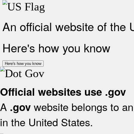
An official website of the
Here's how you know
Here's how you know
Official websites use .gov
A
website belongs to an 
.gov
in the United States.