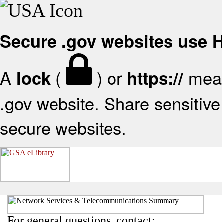
Secure .gov websites use
A
(
) or
mean
lock
https://
.gov website. Share sensitive 
secure websites.
For general questions, contact: