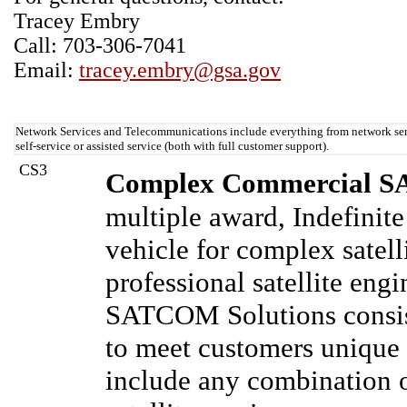
Tracey Embry
Call: 703-306-7041
Email:
tracey.embry@gsa.gov
Network Services and Telecommunications include everything from network serv
self-service or assisted service (both with full customer support).
CS3
Complex Commercial SA
multiple award, Indefinite
vehicle for complex satel
professional satellite en
SATCOM Solutions consist
to meet customers uniqu
include any combination of