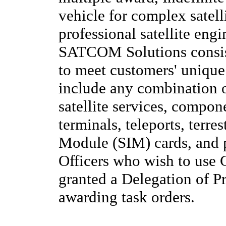
vehicle for complex satel
professional satellite en
SATCOM Solutions consist
to meet customers' uniq
include any combination of
satellite services, compon
terminals, teleports, terres
Module (SIM) cards, and p
Officers who wish to use 
granted a Delegation of P
awarding task orders.