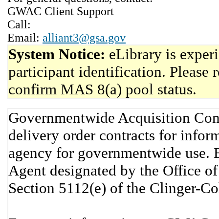
GWAC Client Support
Call:
Email:
alliant3@gsa.gov
System Notice:
eLibrary is exper
participant identification. Please 
confirm MAS 8(a) pool status.
Governmentwide Acquisition Cont
delivery order contracts for info
agency for governmentwide use. 
Agent designated by the Office 
Section 5112(e) of the Clinger-C