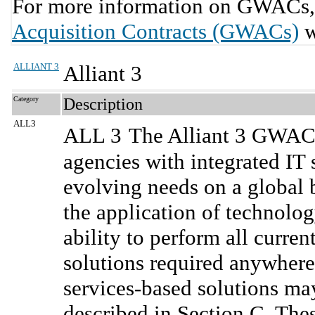
For more information on GWACs, 
Acquisition Contracts (GWACs)
w
ALLIANT 3
Alliant 3
Category
Description
ALL3
ALL 3
The Alliant 3 GWAC 
agencies with integrated IT 
evolving needs on a global b
the application of technolo
ability to perform all curre
solutions required anywhere
services-based solutions m
described in Section C. Thes