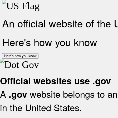
An official website of the
Here's how you know
Here's how you know
Official websites use .gov
A
website belongs to an 
.gov
in the United States.