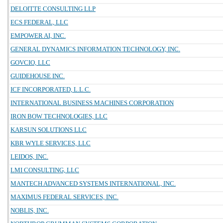
DELOITTE CONSULTING LLP
ECS FEDERAL, LLC
EMPOWER AI, INC.
GENERAL DYNAMICS INFORMATION TECHNOLOGY, INC.
GOVCIO, LLC
GUIDEHOUSE INC.
ICF INCORPORATED, L.L.C.
INTERNATIONAL BUSINESS MACHINES CORPORATION
IRON BOW TECHNOLOGIES, LLC
KARSUN SOLUTIONS LLC
KBR WYLE SERVICES, LLC
LEIDOS, INC.
LMI CONSULTING, LLC
MANTECH ADVANCED SYSTEMS INTERNATIONAL, INC.
MAXIMUS FEDERAL SERVICES, INC.
NOBLIS, INC.