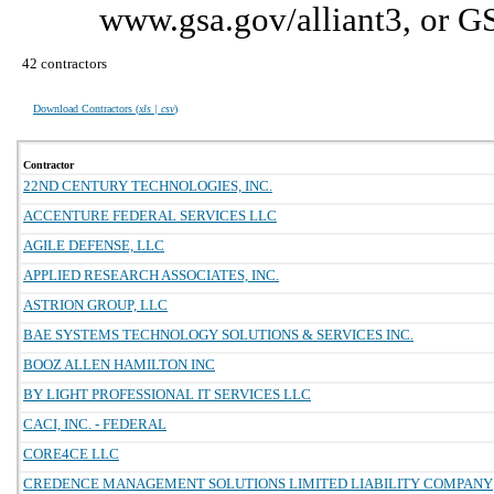
www.gsa.gov/alliant3, or G
42 contractors
Download Contractors (
xls | csv
)
Contractor
22ND CENTURY TECHNOLOGIES, INC.
ACCENTURE FEDERAL SERVICES LLC
AGILE DEFENSE, LLC
APPLIED RESEARCH ASSOCIATES, INC.
ASTRION GROUP, LLC
BAE SYSTEMS TECHNOLOGY SOLUTIONS & SERVICES INC.
BOOZ ALLEN HAMILTON INC
BY LIGHT PROFESSIONAL IT SERVICES LLC
CACI, INC. - FEDERAL
CORE4CE LLC
CREDENCE MANAGEMENT SOLUTIONS LIMITED LIABILITY COMPANY