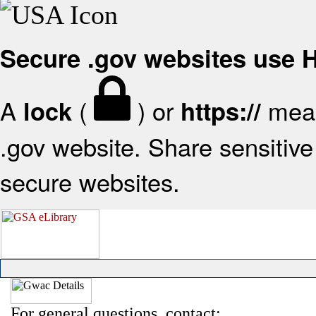
Secure .gov websites use
A
(
) or
mean
lock
https://
.gov website. Share sensitive 
secure websites.
For general questions, contact: