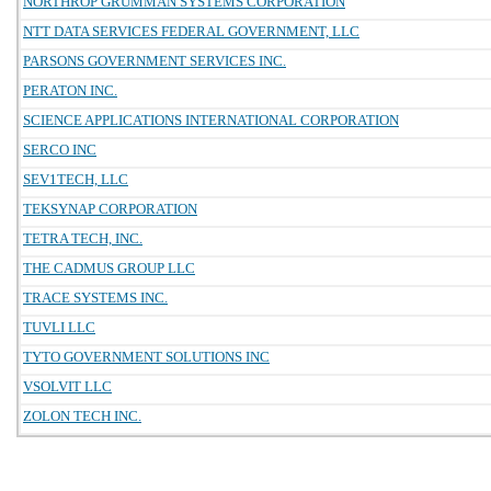
NORTHROP GRUMMAN SYSTEMS CORPORATION
NTT DATA SERVICES FEDERAL GOVERNMENT, LLC
PARSONS GOVERNMENT SERVICES INC.
PERATON INC.
SCIENCE APPLICATIONS INTERNATIONAL CORPORATION
SERCO INC
SEV1TECH, LLC
TEKSYNAP CORPORATION
TETRA TECH, INC.
THE CADMUS GROUP LLC
TRACE SYSTEMS INC.
TUVLI LLC
TYTO GOVERNMENT SOLUTIONS INC
VSOLVIT LLC
ZOLON TECH INC.