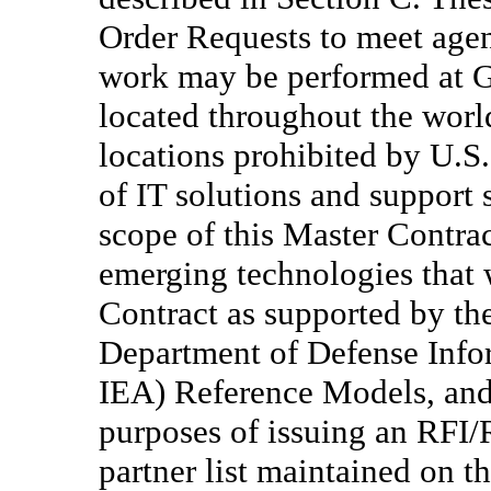
Order Requests to meet agen
work may be performed at Go
located throughout the world
locations prohibited by U.S.
of IT solutions and support 
scope of this Master Contra
emerging technologies that w
Contract as supported by th
Department of Defense Info
IEA) Reference Models, and 
purposes of issuing an RFI/
partner list maintained on t